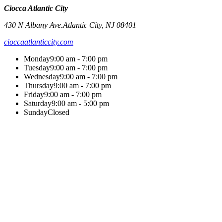
Ciocca Atlantic City
430 N Albany Ave.
Atlantic City
,
NJ
08401
cioccaatlanticcity.com
Monday
9:00 am - 7:00 pm
Tuesday
9:00 am - 7:00 pm
Wednesday
9:00 am - 7:00 pm
Thursday
9:00 am - 7:00 pm
Friday
9:00 am - 7:00 pm
Saturday
9:00 am - 5:00 pm
Sunday
Closed