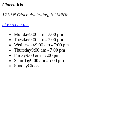
Ciocca Kia
1710 N Olden Ave
Ewing
,
NJ
08638
cioccakia.com
Monday
9:00 am - 7:00 pm
Tuesday
9:00 am - 7:00 pm
Wednesday
9:00 am - 7:00 pm
Thursday
9:00 am - 7:00 pm
Friday
9:00 am - 7:00 pm
Saturday
9:00 am - 5:00 pm
Sunday
Closed