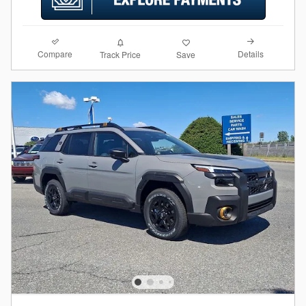
Compare
Details
Track Price
Save