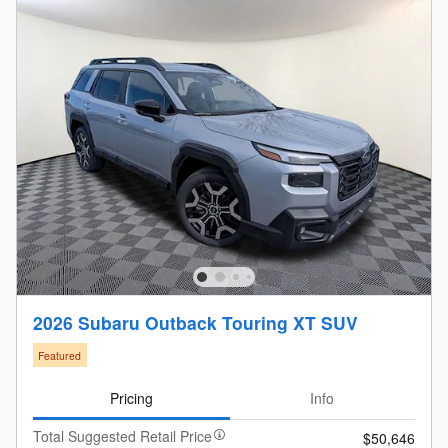
2026 Subaru Outback Touring XT SUV
Featured
Pricing
Info
Total Suggested Retail Price
$50,646