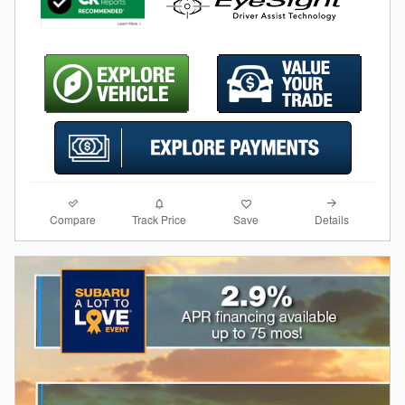
Compare
Details
Track Price
Save