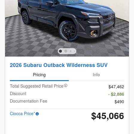
2026 Subaru Outback Wilderness SUV
Pricing
Info
Total Suggested Retail Price
$47,462
Discount
- $2,886
Documentation Fee
$490
$45,066
Ciocca Price*