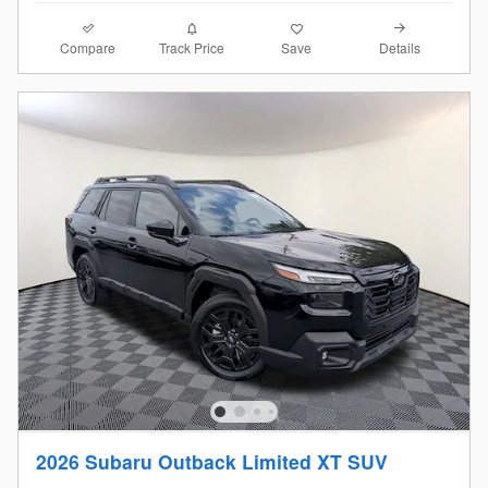
Compare
Details
Track Price
Save
2026 Subaru Outback Limited XT SUV