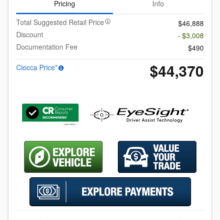
Pricing
Info
Total Suggested Retail Price
$46,888
Discount
- $3,008
Documentation Fee
$490
$44,370
Ciocca Price*