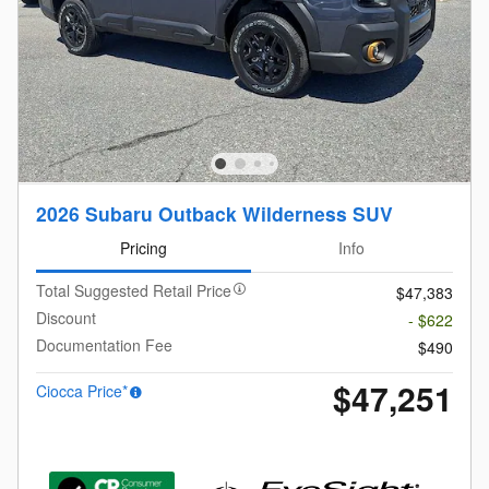
2026 Subaru Outback Wilderness SUV
Pricing
Info
Total Suggested Retail Price
$47,383
Discount
- $622
Documentation Fee
$490
$47,251
Ciocca Price*