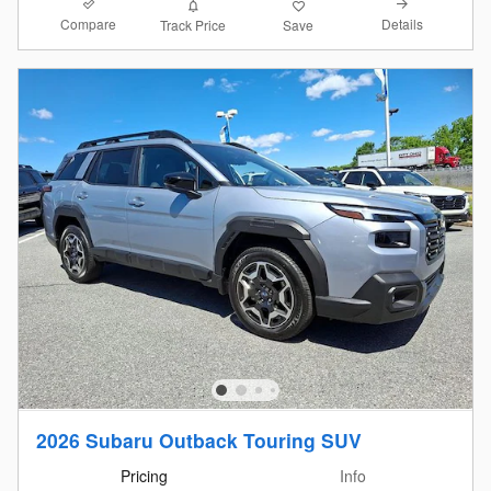
Compare
Details
Track Price
Save
2026 Subaru Outback Touring SUV
Pricing
Info