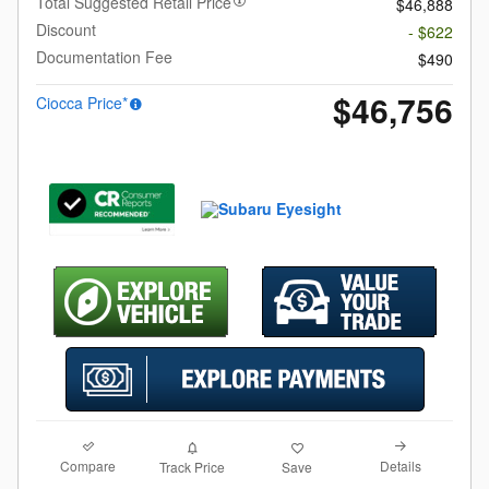
Total Suggested Retail Price
$46,888
Discount
- $622
Documentation Fee
$490
$46,756
Ciocca Price*
Compare
Details
Track Price
Save