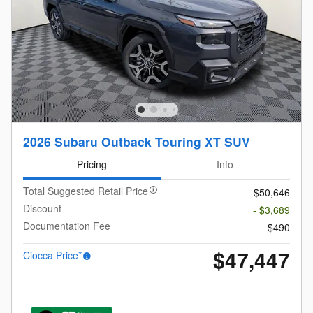
2026 Subaru Outback Touring XT SUV
Pricing
Info
Total Suggested Retail Price
$50,646
Discount
- $3,689
Documentation Fee
$490
$47,447
Ciocca Price*