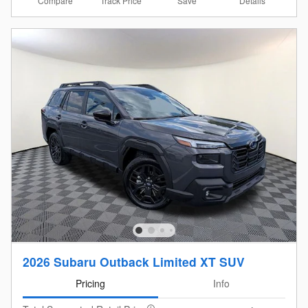
Compare
Details
Track Price
Save
2026 Subaru Outback Limited XT SUV
Pricing
Info