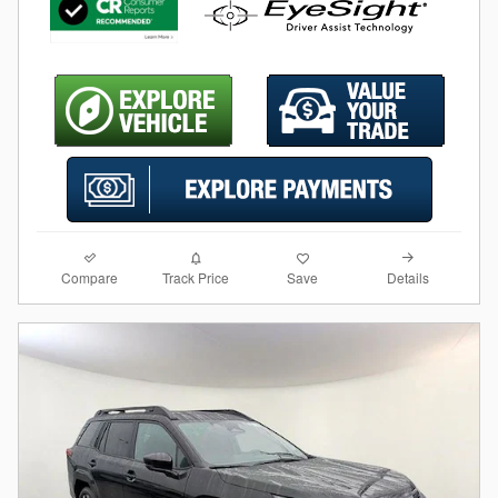
Compare
Details
Track Price
Save