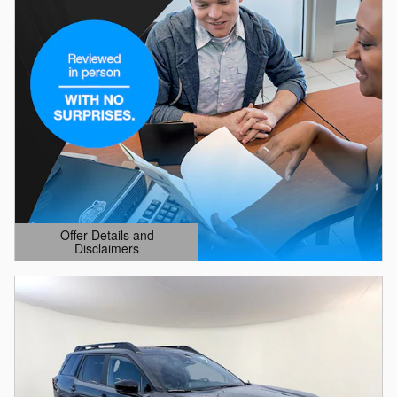
Offer Details and
Disclaimers
Open Details Modal