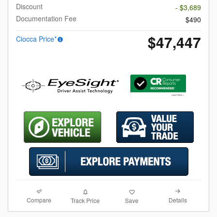
Discount
- $3,689
Documentation Fee
$490
$47,447
Ciocca Price*
Compare
Details
Track Price
Save