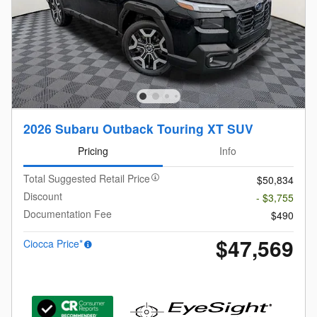
2026 Subaru Outback Touring XT SUV
Pricing
Info
Total Suggested Retail Price
$50,834
Discount
- $3,755
Documentation Fee
$490
$47,569
Ciocca Price*