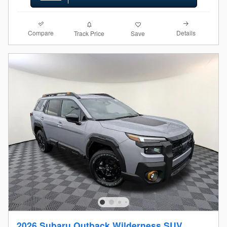
Compare
Details
Track Price
Save
2026 Subaru Outback Wilderness SUV