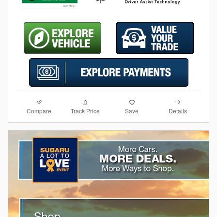
Compare
Details
Track Price
Save