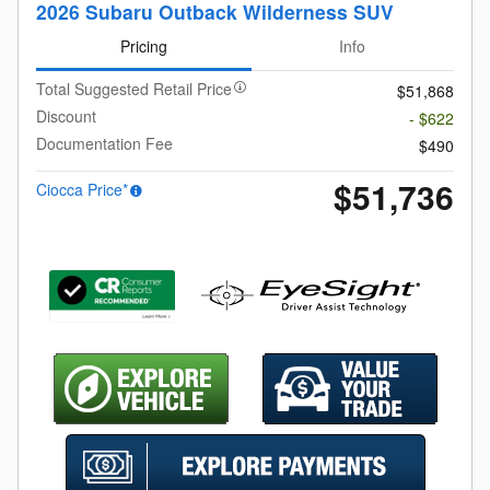
2026 Subaru Outback Wilderness SUV
Pricing
Info
Total Suggested Retail Price
$51,868
Discount
- $622
Documentation Fee
$490
$51,736
Ciocca Price*