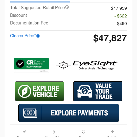
Total Suggested Retail Price
$47,959
Discount
- $622
Documentation Fee
$490
$47,827
Ciocca Price*