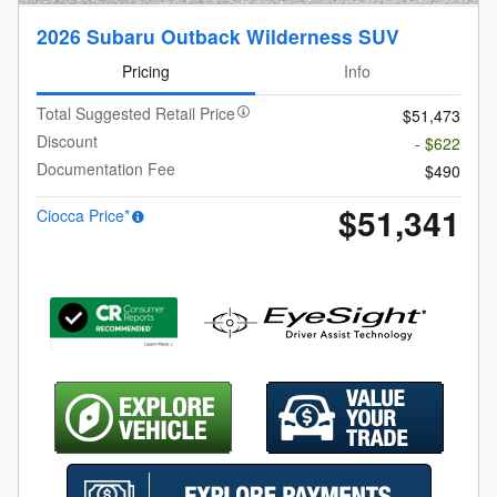
2026 Subaru Outback Wilderness SUV
Pricing
Info
Total Suggested Retail Price
$51,473
Discount
- $622
Documentation Fee
$490
$51,341
Ciocca Price*