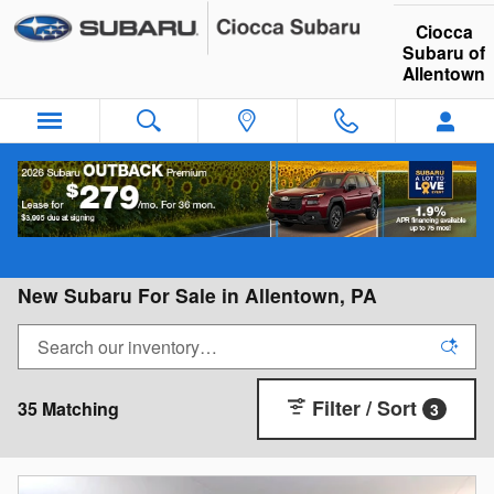
Skip to main content
Ciocca
Subaru of
Allentown
New Subaru For Sale in Allentown, PA
Filter / Sort
35 Matching
3