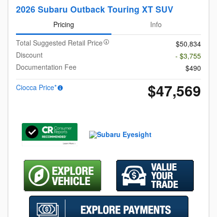
2026 Subaru Outback Touring XT SUV
Pricing
Info
Total Suggested Retail Price
$50,834
Discount
- $3,755
Documentation Fee
$490
$47,569
Ciocca Price*