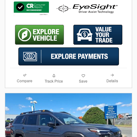
Compare
Details
Track Price
Save