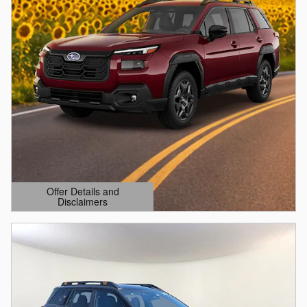
Offer Details and
Disclaimers
Open Details Modal