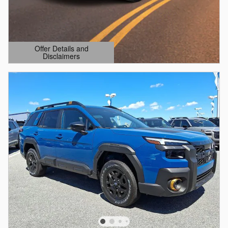
Offer Details and
Disclaimers
Open Details Modal