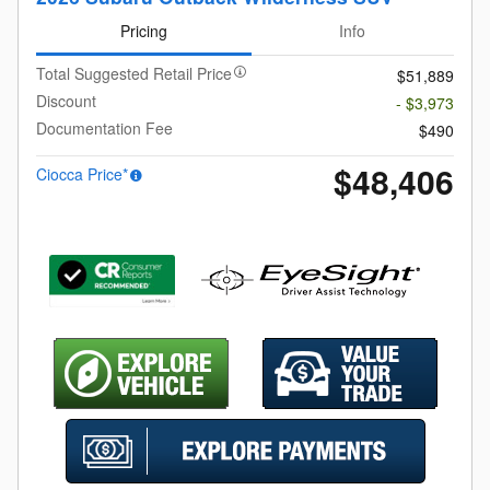
Pricing
Info
Total Suggested Retail Price
$51,889
Discount
- $3,973
Documentation Fee
$490
$48,406
Ciocca Price*