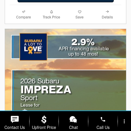
Compare
Details
Track Price
Save
phone
more_vert
Contact Us
Upfront Price
Chat
Call Us