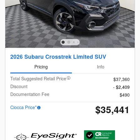
2026 Subaru Crosstrek Limited SUV
Pricing
Info
Total Suggested Retail Price
$37,360
Discount
- $2,409
Documentation Fee
$490
$35,441
Ciocca Price*