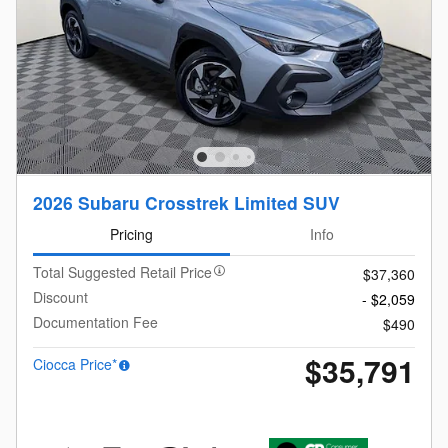
2026 Subaru Crosstrek Limited SUV
Pricing
Info
Total Suggested Retail Price
$37,360
Discount
- $2,059
Documentation Fee
$490
$35,791
Ciocca Price*