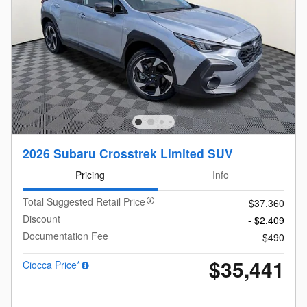
2026 Subaru Crosstrek Limited SUV
Pricing
Info
Total Suggested Retail Price
$37,360
Discount
- $2,409
Documentation Fee
$490
$35,441
Ciocca Price*