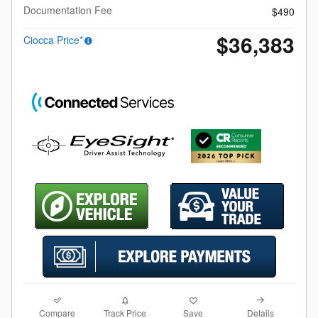
Documentation Fee
$490
$36,383
Ciocca Price*
Compare
Details
Track Price
Save