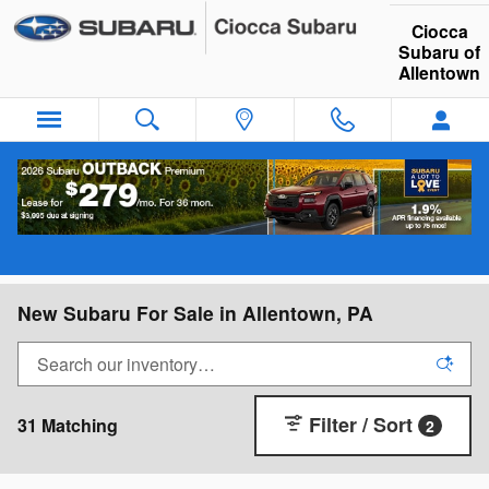
Skip to main content
Ciocca
Subaru of
Allentown
New Subaru For Sale in Allentown, PA
Filter / Sort
31 Matching
2