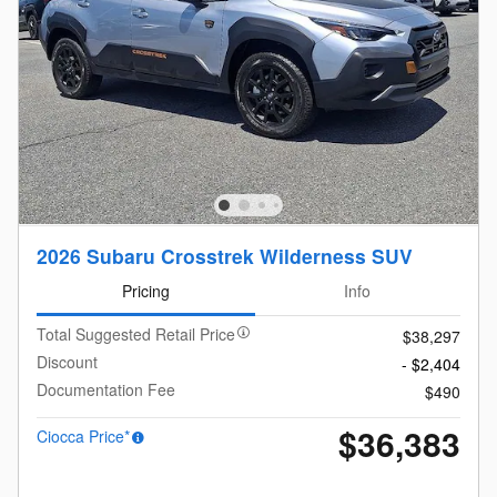
2026 Subaru Crosstrek Wilderness SUV
Pricing
Info
Total Suggested Retail Price
$38,297
Discount
- $2,404
Documentation Fee
$490
$36,383
Ciocca Price*