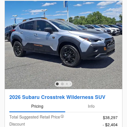
2026 Subaru Crosstrek Wilderness SUV
Pricing
Info
Total Suggested Retail Price
$38,297
Discount
- $2,404