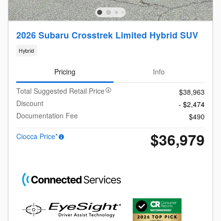
2026 Subaru Crosstrek Limited Hybrid SUV
Hybrid
Pricing
Info
Total Suggested Retail Price
$38,963
Discount
- $2,474
Documentation Fee
$490
$36,979
Ciocca Price*