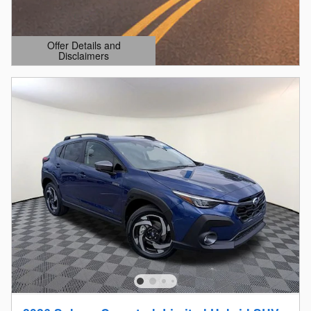
Offer Details and
Disclaimers
Open Details Modal