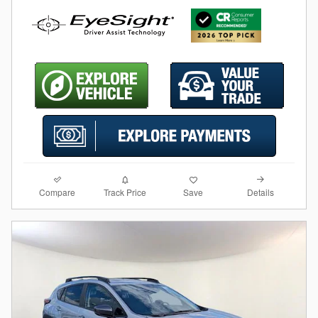
Compare
Details
Track Price
Save