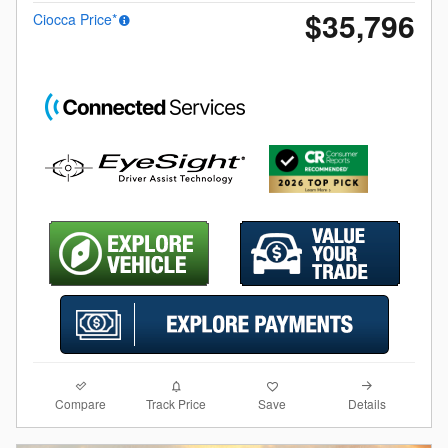
$35,796
Ciocca Price*
Compare
Details
Track Price
Save