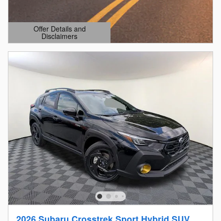
Offer Details and
Disclaimers
Open Details Modal
2026 Subaru Crosstrek Sport Hybrid SUV