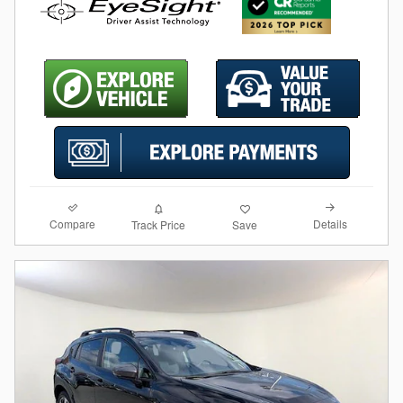
Compare
Details
Track Price
Save