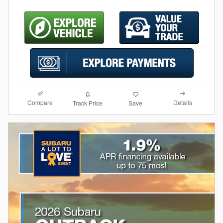
Compare
Details
Track Price
Save