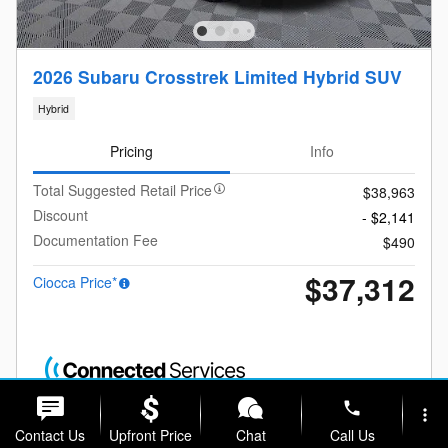
2026 Subaru Crosstrek Limited Hybrid SUV
Hybrid
Pricing
Info
Total Suggested Retail Price
$38,963
Discount
- $2,141
Documentation Fee
$490
$37,312
Ciocca Price*
phone
more_vert
Contact Us
Upfront Price
Chat
Call Us