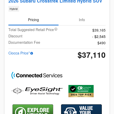
2026 Subaru Crosstrek Limited Hybrid SUV
Hybrid
Pricing
Info
Total Suggested Retail Price
$39,165
Discount
- $2,545
Documentation Fee
$490
$37,110
Ciocca Price*