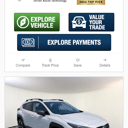
Compare
Details
Track Price
Save