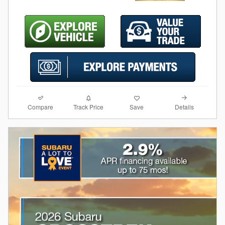
Compare
Details
Track Price
Save