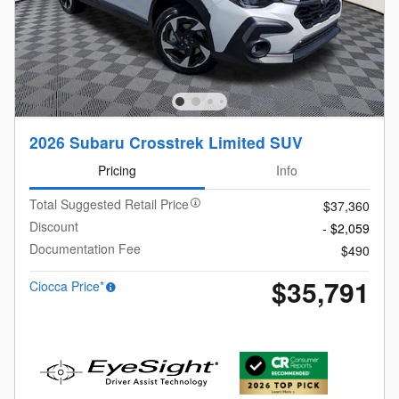
2026 Subaru Crosstrek Limited SUV
Pricing
Info
Total Suggested Retail Price
$37,360
Discount
- $2,059
Documentation Fee
$490
$35,791
Ciocca Price*