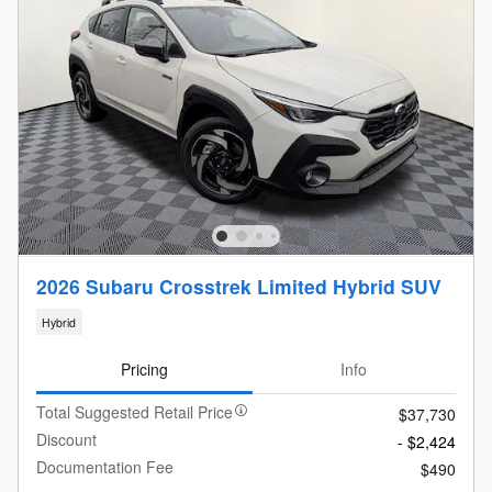
2026 Subaru Crosstrek Limited Hybrid SUV
Hybrid
Pricing
Info
Total Suggested Retail Price
$37,730
Discount
- $2,424
Documentation Fee
$490