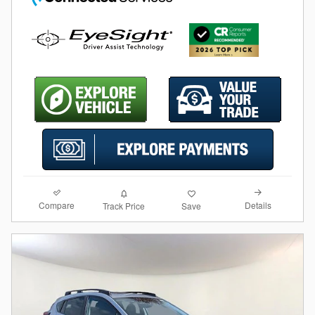
Compare
Details
Track Price
Save