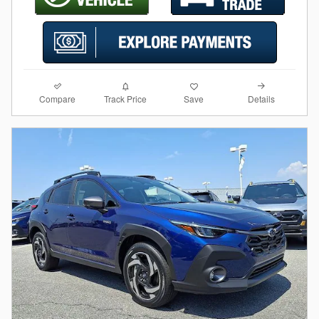
Compare
Details
Track Price
Save