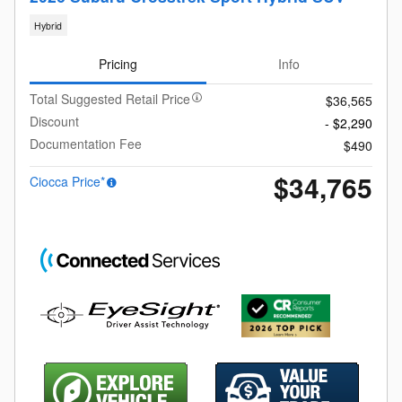
Hybrid
Pricing
Info
Total Suggested Retail Price
$36,565
Discount
- $2,290
Documentation Fee
$490
$34,765
Ciocca Price*