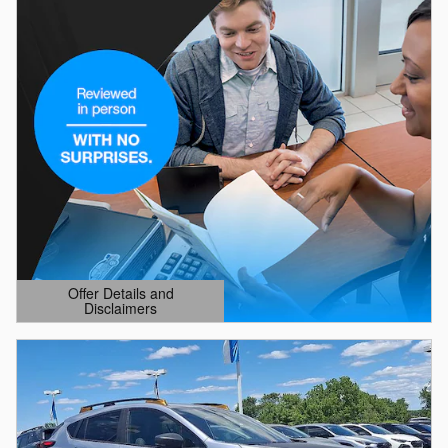
Offer Details and
Disclaimers
Open Details Modal