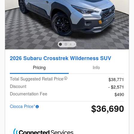
2026 Subaru Crosstrek Wilderness SUV
Pricing
Info
Total Suggested Retail Price
$38,771
Discount
- $2,571
Documentation Fee
$490
$36,690
Ciocca Price*