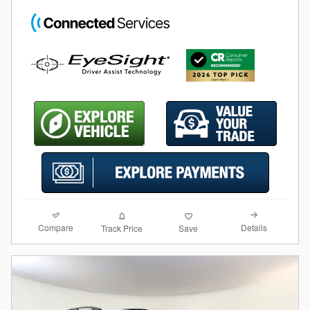
Compare
Details
Track Price
Save