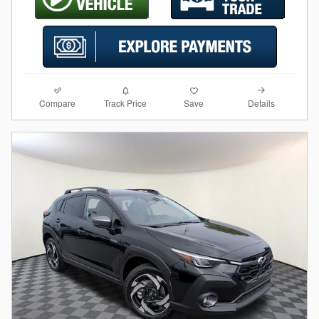
Compare
Details
Track Price
Save