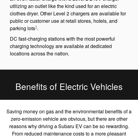
utilizing an outlet like the kind used for an electric
clothes dryer. Other Level 2 chargers are available for
public or customer use at retail stores, hotels, and
1
parking lots
.
DC fast-charging stations with the most powerful
charging technology are available at dedicated
locations across the nation.
Benefits of Electric Vehicles
Saving money on gas and the environmental benefits of a
zero-emission vehicle are obvious, but there are other
reasons why driving a Subaru EV can be so rewarding.
From reduced maintenance costs to a more pleasant