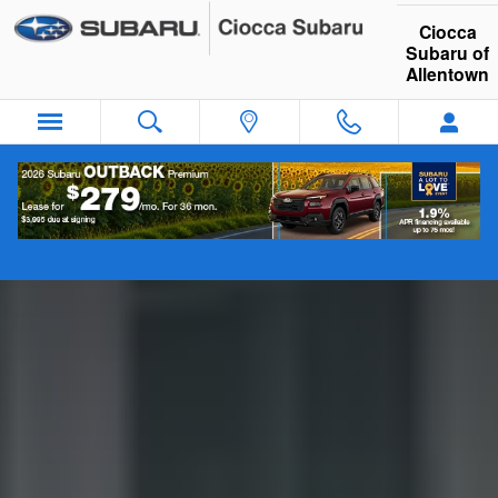
Guide to Electric Vehicles
Skip to main content
Ciocca
Subaru of
Allentown