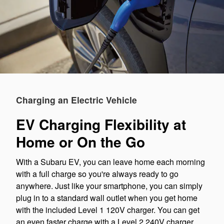
Charging an Electric Vehicle
EV Charging Flexibility at
Home or On the Go
With a Subaru EV, you can leave home each morning
with a full charge so you're always ready to go
anywhere. Just like your smartphone, you can simply
plug in to a standard wall outlet when you get home
with the included Level 1 120V charger. You can get
an even faster charge with a Level 2 240V charger