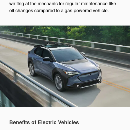
waiting at the mechanic for regular maintenance like
oil changes compared to a gas-powered vehicle.
Benefits of Electric Vehicles