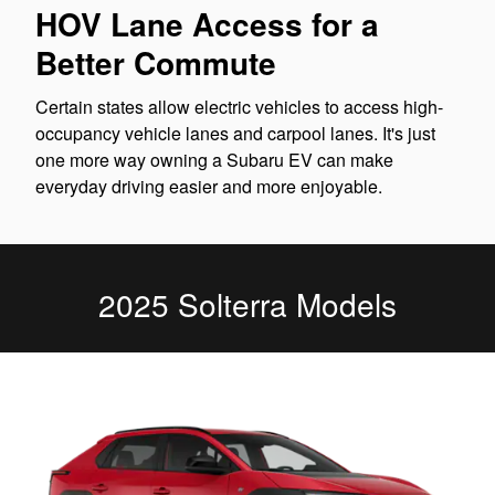
HOV Lane Access for a
Better Commute
Certain states allow electric vehicles to access high-
occupancy vehicle lanes and carpool lanes. It's just
one more way owning a Subaru EV can make
everyday driving easier and more enjoyable.
2025 Solterra Models