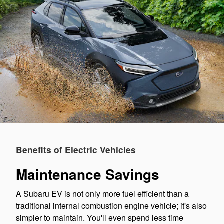
Benefits of Electric Vehicles
Maintenance Savings
A Subaru EV is not only more fuel efficient than a
traditional internal combustion engine vehicle; it's also
simpler to maintain. You'll even spend less time