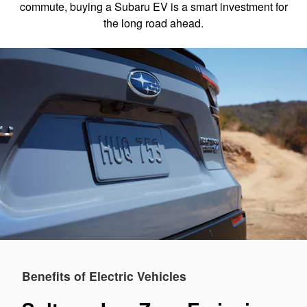
commute, buying a Subaru EV is a smart investment for
the long road ahead.
Benefits of Electric Vehicles