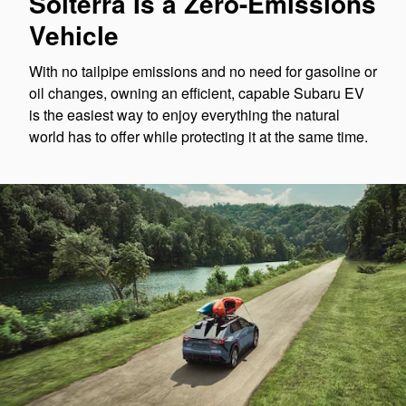
Solterra Is a Zero-Emissions
Vehicle
With no tailpipe emissions and no need for gasoline or
oil changes, owning an efficient, capable Subaru EV
is the easiest way to enjoy everything the natural
world has to offer while protecting it at the same time.