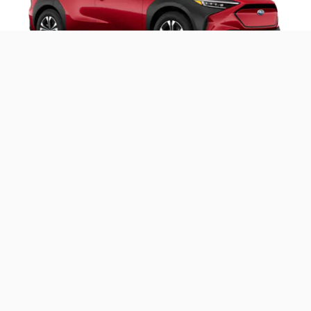
2025 Solterra Premium
Includes these key features:
®
StarDrive
all-electric drivetrain with 72.8 kWh
battery capacity
Symmetrical All-Wheel Drive
8.3 inches of ground clearance
®
X-MODE
with Downhill Assist Control
®
EyeSight
Driver Assist Technologies
Blind-Spot Monitor
8-inch Subaru Multimedia with wireless Apple
®
CarPlay
and Android Auto™
Roof Rails