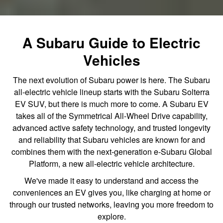
A Subaru Guide to Electric
Vehicles
The next evolution of Subaru power is here. The Subaru
all-electric vehicle lineup starts with the Subaru Solterra
EV SUV, but there is much more to come. A Subaru EV
takes all of the Symmetrical All-Wheel Drive capability,
advanced active safety technology, and trusted longevity
and reliability that Subaru vehicles are known for and
combines them with the next-generation e-Subaru Global
Platform, a new all-electric vehicle architecture.
We've made it easy to understand and access the
conveniences an EV gives you, like charging at home or
through our trusted networks, leaving you more freedom to
explore.