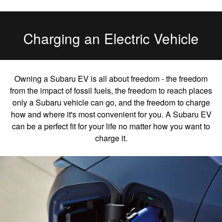
Charging an Electric Vehicle
Owning a Subaru EV is all about freedom - the freedom
from the impact of fossil fuels, the freedom to reach places
only a Subaru vehicle can go, and the freedom to charge
how and where it's most convenient for you. A Subaru EV
can be a perfect fit for your life no matter how you want to
charge it.