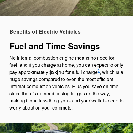
Benefits of Electric Vehicles
Fuel and Time Savings
No internal combustion engine means no need for
fuel, and if you charge at home, you can expect to only
2
pay approximately $9-$10 for a full charge
, which is a
huge savings compared to even the most efficient
internal-combustion vehicles. Plus you save on time,
since there's no need to stop for gas on the way,
making it one less thing you - and your wallet - need to
worry about on your commute.