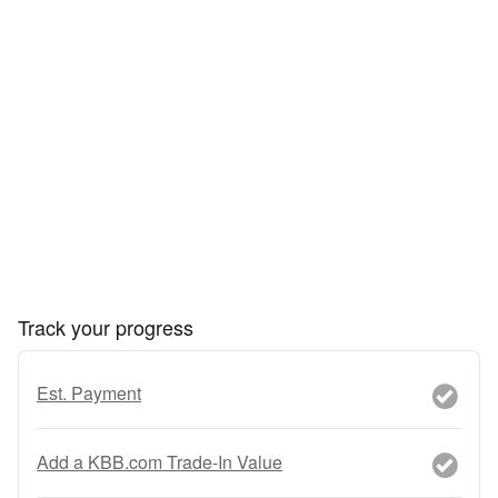
Track your progress
Est. Payment
Add a KBB.com Trade-In Value