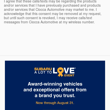
I agree that these calls/texts may be regarding the products
and/or services that I have previously purchased and products
and/or services that Ciocca Automotive may market to me. I
acknowledge that this consent may be removed at my request,
but until such consent is revoked, I may receive calls/text
messages from Ciocca Automotive at my wireless number.