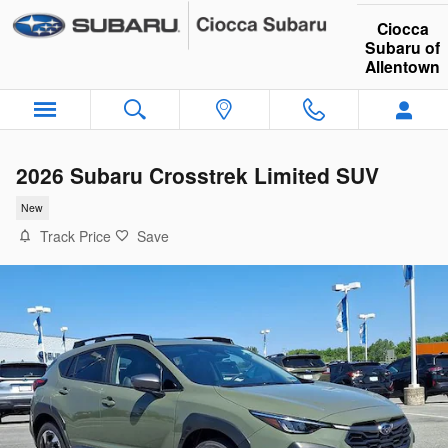
Skip to main content
Ciocca
Subaru of
Allentown
2026 Subaru Crosstrek Limited SUV
New
Track Price
Save