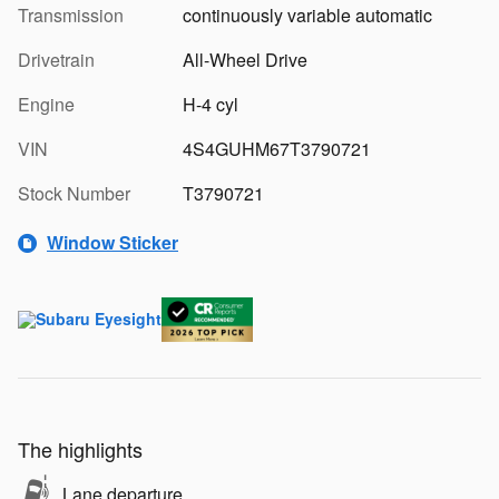
Transmission
continuously variable automatic
Drivetrain
All-Wheel Drive
Engine
H-4 cyl
VIN
4S4GUHM67T3790721
Stock Number
T3790721
Window Sticker
The highlights
Lane departure