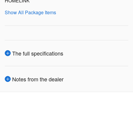
HOMELINK
Show All Package Items
The full specifications
Notes from the dealer