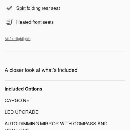
Split folding rear seat
Heated front seats
All 24 Highlights
A closer look at what’s included
Included Options
CARGO NET
LED UPGRADE
AUTO-DIMMING MIRROR WITH COMPASS AND