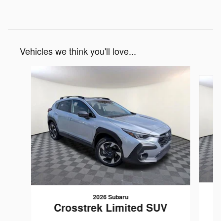
Vehicles we think you'll love...
Slide 1 of 6
2026 Subaru
Crosstrek Limited SUV