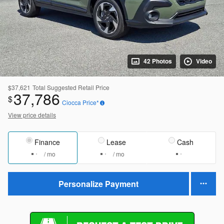
42 Photos
Video
$37,621
Total Suggested Retail Price
37,786
$
Ciocca Price*
View price details
Finance
Lease
Cash
/ mo
/ mo
Personalize Payment