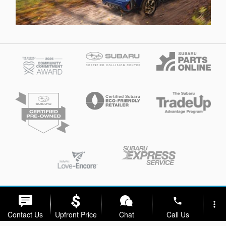
Privacy
phone
more_vert
Contact Us
Upfront Price
Chat
Call Us