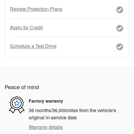
Review Protection Plans
Apply for Credit
Schedule a Test Drive
Peace of mind
Factory warranty
36 months/36,000miles from the vehicle's
original in-service date
Warranty details