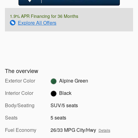
1.9% APR Financing for 36 Months
Explore All Offers
The overview
Exterior Color
Alpine Green
Interior Color
Black
Body/Seating
SUV/5 seats
Seats
5 seats
Fuel Economy
26/33 MPG City/Hwy
Details