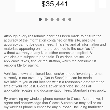
$35,441
Although every reasonable effort has been made to ensure the
accuracy of the information contained on this site, absolute
accuracy cannot be guaranteed. This site, and all information and
materials appearing on it, are presented to the user "as is"
without warranty of any kind, either express or implied. All
vehicles are subject to prior sale. Price does not include
applicable taxes, title, or registration, which the consumer is
responsible for paying.
Vehicles shown at different locations/extended inventory are not
currently in our inventory (Not in Stock) but can be made
available to you at our location within a reasonable date from the
time of your request. Ciocca advertised price includes all
applicable rebates and documentation fees. Standard rates apply.
By providing my wireless phone number to Ciocca Automotive, I
agree and acknowledge that Ciocca Automotive may call or text
my wireless phone number for any purpose, including marketing.