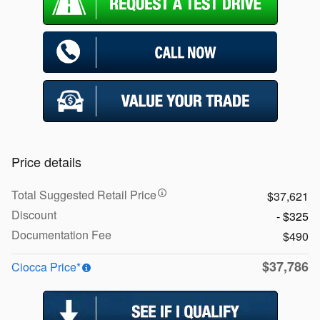
Price details
Total Suggested Retail Price
$37,621
Discount
- $325
Documentation Fee
$490
$37,786
Ciocca Price*