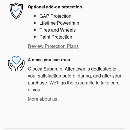
Optional add-on protection
GAP Protection
Lifetime Powertrain
Tires and Wheels
Paint Protection
Review Protection Plans
A name you can trust
Ciocca Subaru of Allentown is dedicated to
your satisfaction before, during, and after your
purchase. We'll go the extra mile to take care
of you.
More about us