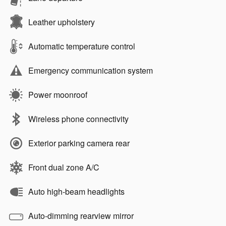
Leather upholstery
Automatic temperature control
Emergency communication system
Power moonroof
Wireless phone connectivity
Exterior parking camera rear
Front dual zone A/C
Auto high-beam headlights
Auto-dimming rearview mirror