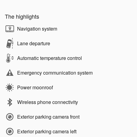
The highlights
Navigation system
Lane departure
Automatic temperature control
Emergency communication system
Power moonroof
Wireless phone connectivity
Exterior parking camera front
Exterior parking camera left