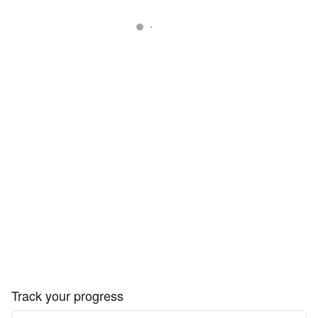
Track your progress