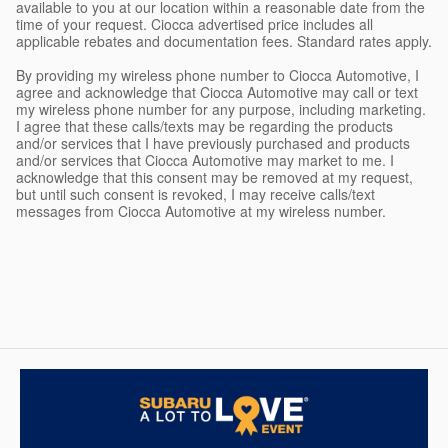
available to you at our location within a reasonable date from the
time of your request. Ciocca advertised price includes all
applicable rebates and documentation fees. Standard rates apply.
By providing my wireless phone number to Ciocca Automotive, I
agree and acknowledge that Ciocca Automotive may call or text
my wireless phone number for any purpose, including marketing.
I agree that these calls/texts may be regarding the products
and/or services that I have previously purchased and products
and/or services that Ciocca Automotive may market to me. I
acknowledge that this consent may be removed at my request,
but until such consent is revoked, I may receive calls/text
messages from Ciocca Automotive at my wireless number.