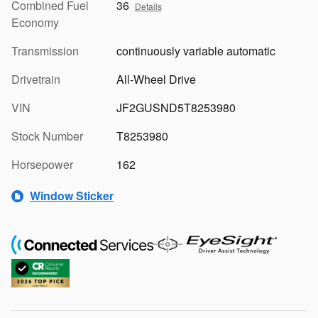
Combined Fuel
36
Details
Economy
Transmission
continuously variable automatic
Drivetrain
All-Wheel Drive
VIN
JF2GUSND5T8253980
Stock Number
T8253980
Horsepower
162
Window Sticker