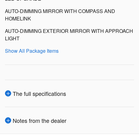
AUTO-DIMMING MIRROR WITH COMPASS AND
HOMELINK
AUTO-DIMMING EXTERIOR MIRROR WITH APPROACH
LIGHT
Show All Package Items
The full specifications
Notes from the dealer