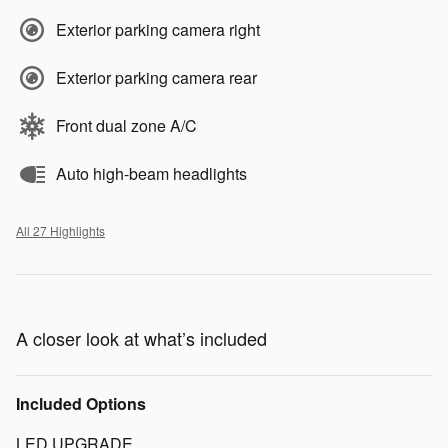
Exterior parking camera right
Exterior parking camera rear
Front dual zone A/C
Auto high-beam headlights
All 27 Highlights
A closer look at what’s included
Included Options
LED UPGRADE