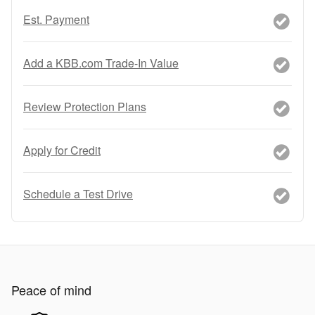
Est. Payment
Add a KBB.com Trade-In Value
Review Protection Plans
Apply for Credit
Schedule a Test Drive
Peace of mind