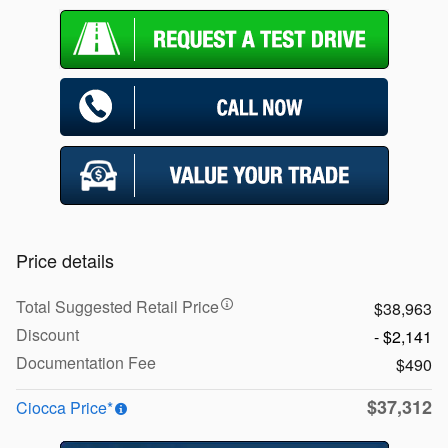
Price details
Total Suggested Retail Price
$38,963
Discount
- $2,141
Documentation Fee
$490
$37,312
Ciocca Price*