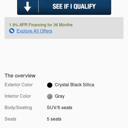
1.9% APR Financing for 36 Months
Explore All Offers
The overview
Exterior Color
Crystal Black Silica
Interior Color
Gray
Body/Seating
SUV/5 seats
Seats
5 seats