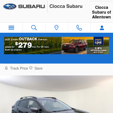
Skip to main content
Ciocca
Subaru of
Allentown
2026 Subaru Crosstrek Limited Hybrid SU
New
Hybrid
Track Price
Save