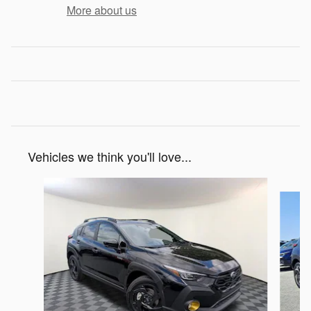
More about us
Vehicles we think you'll love...
Slide 1 of 6