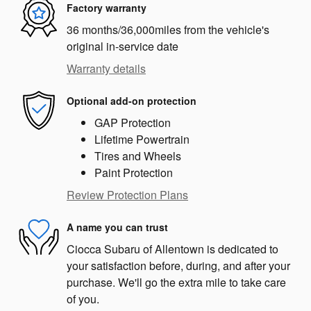
Factory warranty
36 months/36,000miles from the vehicle's
original in-service date
Warranty details
Optional add-on protection
GAP Protection
Lifetime Powertrain
Tires and Wheels
Paint Protection
Review Protection Plans
A name you can trust
Ciocca Subaru of Allentown is dedicated to
your satisfaction before, during, and after your
purchase. We'll go the extra mile to take care
of you.