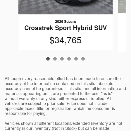
2026 Subaru
C
Crosstrek Sport Hybrid SUV
$34,765
Although every reasonable effort has been made to ensure the
accuracy of the information contained on this site, absolute
accuracy cannot be guaranteed. This site, and all information and
materials appearing on it, are presented to the user "as is"
without warranty of any kind, either express or implied. All
vehicles are subject to prior sale. Price does not include
applicable taxes, title, or registration, which the consumer is
responsible for paying.
Vehicles shown at different locations/extended inventory are not
currently in our inventory (Not in Stock) but can be made