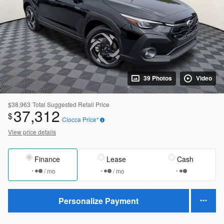
39 Photos
Video
$38,963
Total Suggested Retail Price
37,312
$
Ciocca Price*
View price details
Finance
Lease
Cash
/ mo
/ mo
Personalize Payment