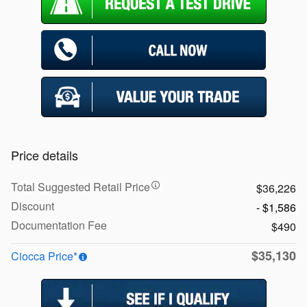
Price details
Total Suggested Retail Price
$36,226
Discount
- $1,586
Documentation Fee
$490
$35,130
Ciocca Price*