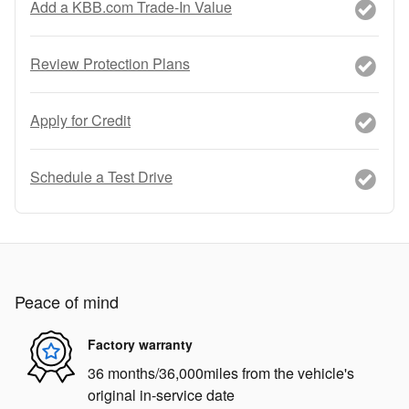
Add a KBB.com Trade-In Value
Review Protection Plans
Apply for Credit
Schedule a Test Drive
Peace of mind
Factory warranty
36 months/36,000miles from the vehicle's
original in-service date