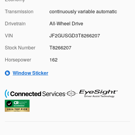
Transmission
continuously variable automatic
Drivetrain
All-Wheel Drive
VIN
JF2GUSGD3T8266207
Stock Number
T8266207
Horsepower
162
Window Sticker