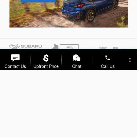
phone
more_vert
Contact Us
Upfront Price
Chat
Call Us
location_on
watch_later
Trade-in
Offers
Address
Hours
Privacy