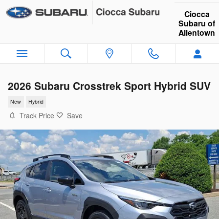
Skip to main content
Ciocca
Subaru of
Allentown
2026 Subaru Crosstrek Sport Hybrid SUV
New
Hybrid
Track Price
Save