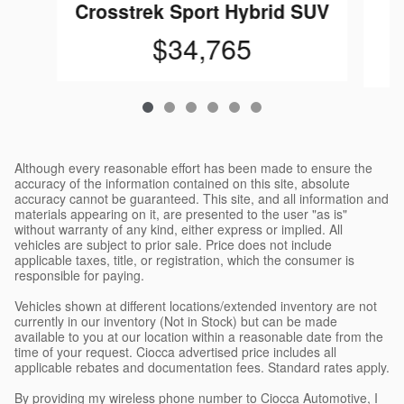
C
Crosstrek Sport Hybrid SUV
$34,765
Although every reasonable effort has been made to ensure the
accuracy of the information contained on this site, absolute
accuracy cannot be guaranteed. This site, and all information and
materials appearing on it, are presented to the user "as is"
without warranty of any kind, either express or implied. All
vehicles are subject to prior sale. Price does not include
applicable taxes, title, or registration, which the consumer is
responsible for paying.
Vehicles shown at different locations/extended inventory are not
currently in our inventory (Not in Stock) but can be made
available to you at our location within a reasonable date from the
time of your request. Ciocca advertised price includes all
applicable rebates and documentation fees. Standard rates apply.
By providing my wireless phone number to Ciocca Automotive, I