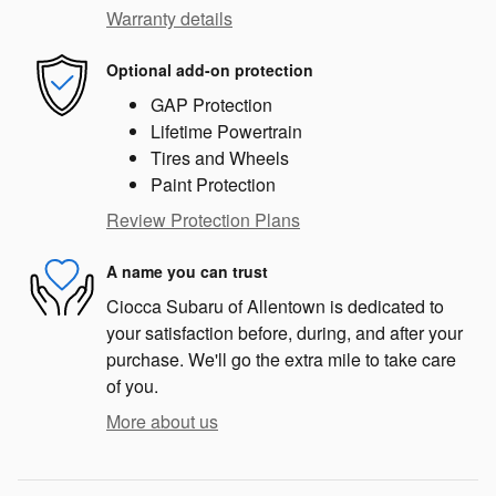
Warranty details
Optional add-on protection
GAP Protection
Lifetime Powertrain
Tires and Wheels
Paint Protection
Review Protection Plans
A name you can trust
Ciocca Subaru of Allentown is dedicated to
your satisfaction before, during, and after your
purchase. We'll go the extra mile to take care
of you.
More about us