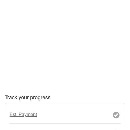
Track your progress
Est. Payment