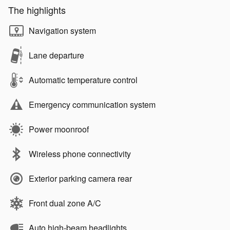
The highlights
Navigation system
Lane departure
Automatic temperature control
Emergency communication system
Power moonroof
Wireless phone connectivity
Exterior parking camera rear
Front dual zone A/C
Auto high-beam headlights