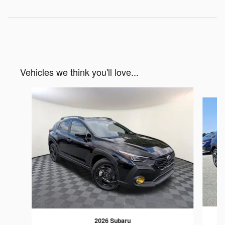
Vehicles we think you'll love...
Slide 1 of 6
2026 Subaru