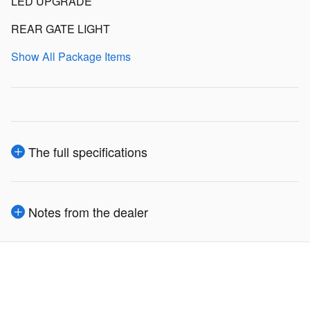
LED UPGRADE
REAR GATE LIGHT
Show All Package Items
The full specifications
Notes from the dealer