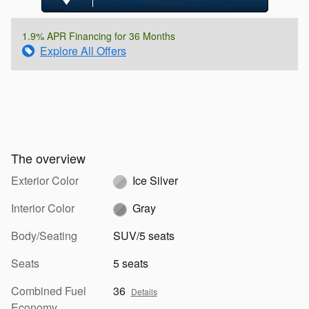
1.9% APR Financing for 36 Months
Explore All Offers
The overview
Exterior Color
Ice Silver
Interior Color
Gray
Body/Seating
SUV/5 seats
Seats
5 seats
Combined Fuel
36
Details
Economy