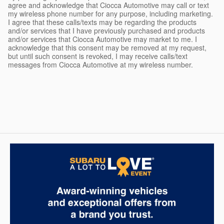
agree and acknowledge that Ciocca Automotive may call or text
my wireless phone number for any purpose, including marketing.
I agree that these calls/texts may be regarding the products
and/or services that I have previously purchased and products
and/or services that Ciocca Automotive may market to me. I
acknowledge that this consent may be removed at my request,
but until such consent is revoked, I may receive calls/text
messages from Ciocca Automotive at my wireless number.