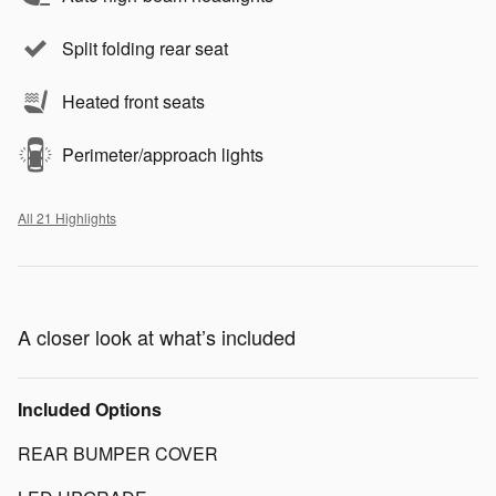
Split folding rear seat
Heated front seats
Perimeter/approach lights
All 21 Highlights
A closer look at what’s included
Included Options
REAR BUMPER COVER