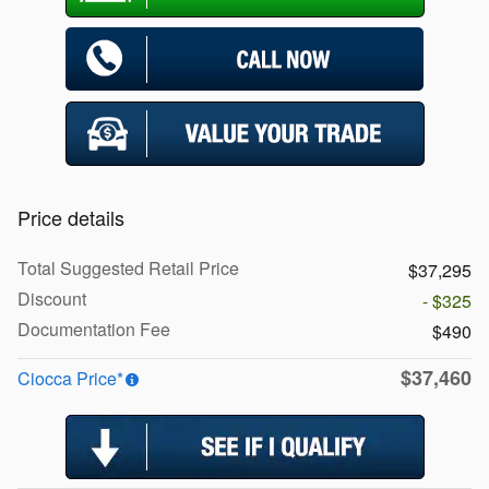
Price details
Total Suggested Retail Price
$37,295
Discount
- $325
Documentation Fee
$490
$37,460
Ciocca Price*