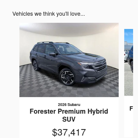
Vehicles we think you'll love...
Slide 1 of 6
2026 Subaru
Fo
Forester Premium Hybrid
SUV
$37,417