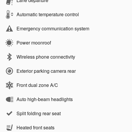
Lane departure
Automatic temperature control
Emergency communication system
Power moonroof
Wireless phone connectivity
Exterior parking camera rear
Front dual zone A/C
Auto high-beam headlights
Split folding rear seat
Heated front seats