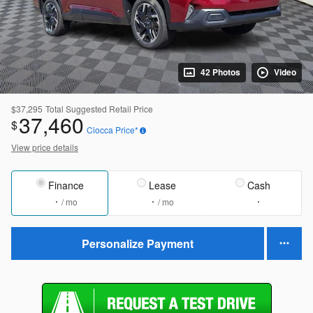
42 Photos
Video
$37,295
Total Suggested Retail Price
37,460
$
Ciocca Price*
View price details
Finance
Lease
Cash
/ mo
/ mo
Personalize Payment