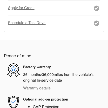
Apply for Credit
Schedule a Test Drive
Peace of mind
Factory warranty
36 months/36,000miles from the vehicle's
original in-service date
Warranty details
Optional add-on protection
GAP Protection