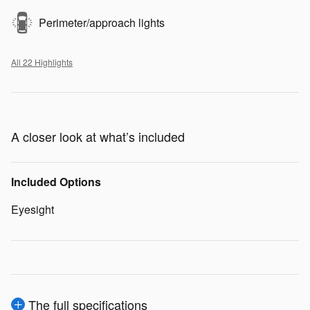
Perimeter/approach lights
All 22 Highlights
A closer look at what’s included
Included Options
Eyesight
The full specifications