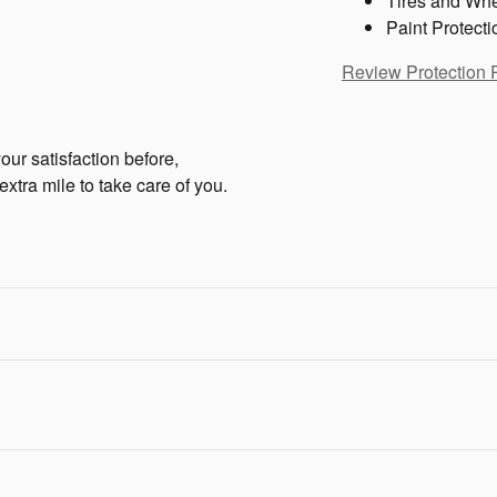
Tires and Wh
Paint Protecti
Review Protection 
ur satisfaction before,
extra mile to take care of you.