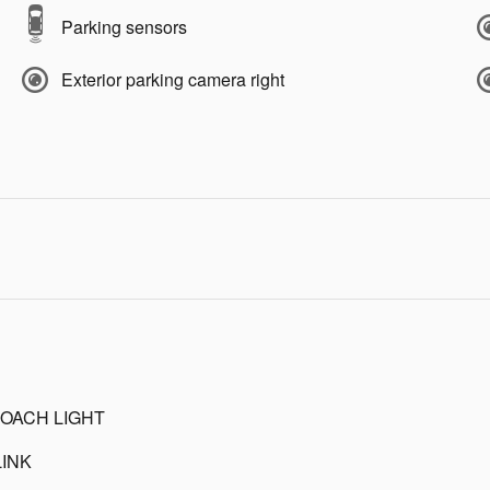
Parking sensors
Exterior parking camera right
OACH LIGHT
INK