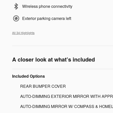
Wireless phone connectivity
Exterior parking camera left
All 34 Highlights
A closer look at what’s included
Included Options
REAR BUMPER COVER
AUTO-DIMMING EXTERIOR MIRROR WITH APPR
AUTO-DIMMING MIRROR W/ COMPASS & HOMEL