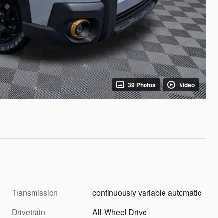
39 Photos
Video
Transmission
continuously variable automatic
Drivetrain
All-Wheel Drive