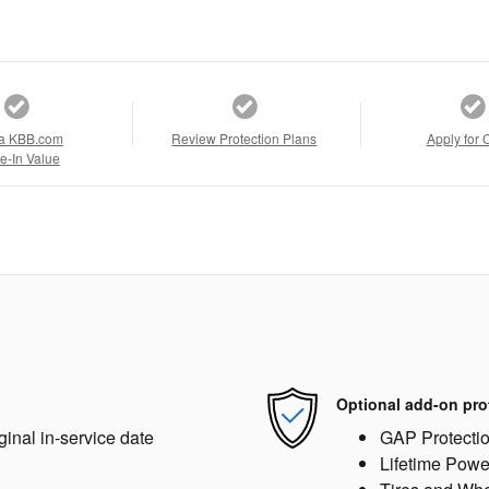
a KBB.com
Review Protection Plans
Apply for 
e-In Value
Optional add-on pro
ginal in-service date
GAP Protecti
Lifetime Powe