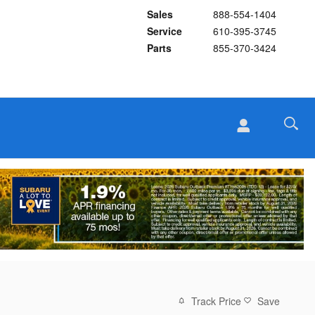
Sales
888-554-1404
Service
610-395-3745
Parts
855-370-3424
Track Price
Save