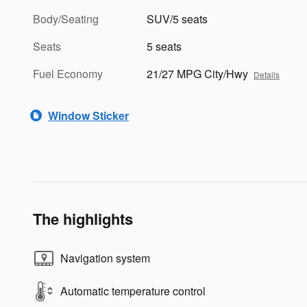
Body/Seating
SUV/5 seats
Seats
5 seats
Fuel Economy
21/27 MPG City/Hwy
Details
Window Sticker
The highlights
Navigation system
Automatic temperature control