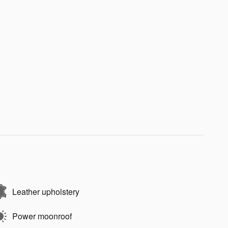
Leather upholstery
Power moonroof