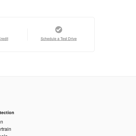
Credit
Schedule a Test Drive
tection
on
rtrain