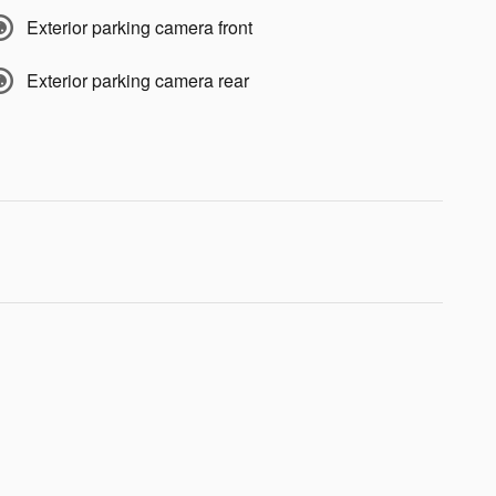
Exterior parking camera front
Exterior parking camera rear