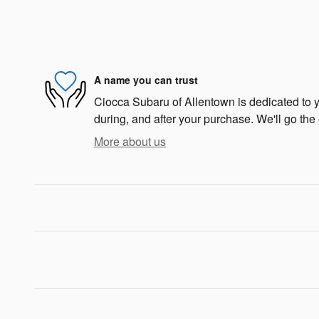
A name you can trust
Ciocca Subaru of Allentown is dedicated to yo
during, and after your purchase. We'll go the 
More about us