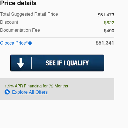
Price details
Total Suggested Retail Price
$51,473
Discount
-$622
Documentation Fee
$490
$51,341
Ciocca Price*
1.9% APR Financing for 72 Months
Explore All Offers