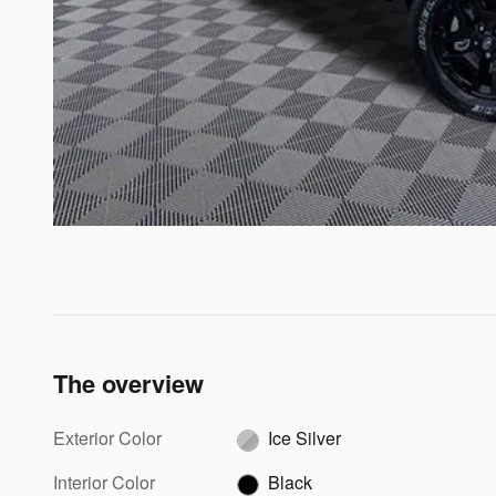
The overview
Exterior Color
Ice Silver
Interior Color
Black