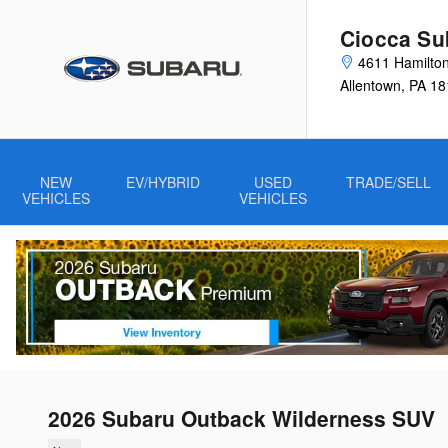
Skip to main content
Ciocca Su
4611 Hamilton
Allentown
,
PA
18
NEW
EV/HYBRID
USED
TRADE/SELL
VEHICLES
VEHICLES
2026 Subaru Outback Wilderness SUV