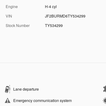
Engine
H-4 cyl
VIN
JF2BURMD6TY534299
Stock Number
TY534299
Lane departure
Emergency communication system