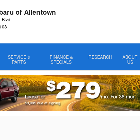
baru of Allentown
 Blvd
103
SERVICE &
FINANCE &
RESEARCH
ABOUT
PARTS
SPECIALS
US