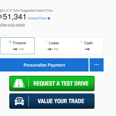
$51,473
Total Suggested Retail Price
51,341
$
Ciocca Price*
View price details
Finance
Lease
Cash
/ mo
/ mo
Personalize Payment