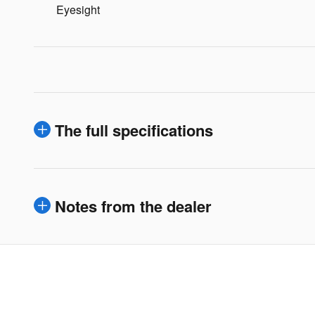
Eyesight
The full specifications
Notes from the dealer