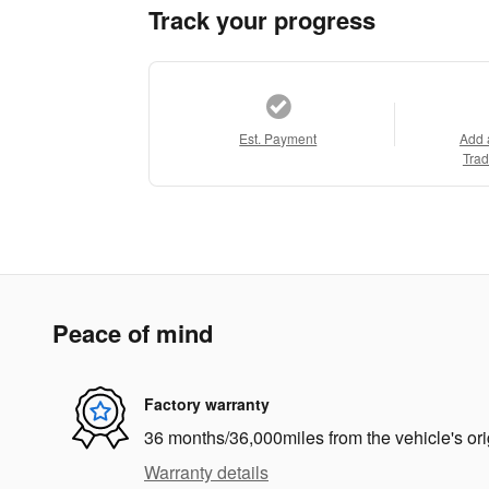
Track your progress
Est. Payment
Add 
Trad
Peace of mind
Factory warranty
36 months/36,000miles from the vehicle's ori
Warranty details