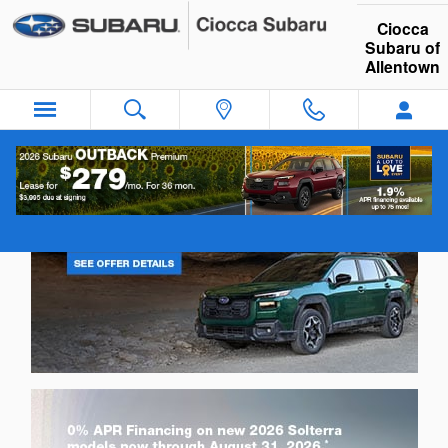
Ciocca Subaru of Allentown
Skip to main content
Ciocca
Subaru of
Allentown