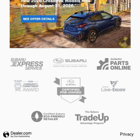
Privacy