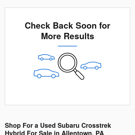
Check Back Soon for
More Results
Shop For a Used Subaru Crosstrek
Hybrid For Sale in Allentown, PA