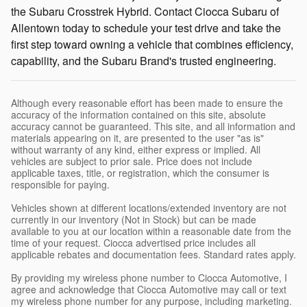
the Subaru Crosstrek Hybrid. Contact Ciocca Subaru of
Allentown today to schedule your test drive and take the
first step toward owning a vehicle that combines efficiency,
capability, and the Subaru Brand's trusted engineering.
Although every reasonable effort has been made to ensure the
accuracy of the information contained on this site, absolute
accuracy cannot be guaranteed. This site, and all information and
materials appearing on it, are presented to the user "as is"
without warranty of any kind, either express or implied. All
vehicles are subject to prior sale. Price does not include
applicable taxes, title, or registration, which the consumer is
responsible for paying.
Vehicles shown at different locations/extended inventory are not
currently in our inventory (Not in Stock) but can be made
available to you at our location within a reasonable date from the
time of your request. Ciocca advertised price includes all
applicable rebates and documentation fees. Standard rates apply.
By providing my wireless phone number to Ciocca Automotive, I
agree and acknowledge that Ciocca Automotive may call or text
my wireless phone number for any purpose, including marketing.