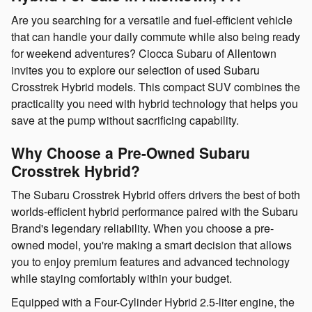
Are you searching for a versatile and fuel-efficient vehicle
that can handle your daily commute while also being ready
for weekend adventures? Ciocca Subaru of Allentown
invites you to explore our selection of used Subaru
Crosstrek Hybrid models. This compact SUV combines the
practicality you need with hybrid technology that helps you
save at the pump without sacrificing capability.
Why Choose a Pre-Owned Subaru
Crosstrek Hybrid?
The Subaru Crosstrek Hybrid offers drivers the best of both
worlds-efficient hybrid performance paired with the Subaru
Brand's legendary reliability. When you choose a pre-
owned model, you're making a smart decision that allows
you to enjoy premium features and advanced technology
while staying comfortably within your budget.
Equipped with a Four-Cylinder Hybrid 2.5-liter engine, the