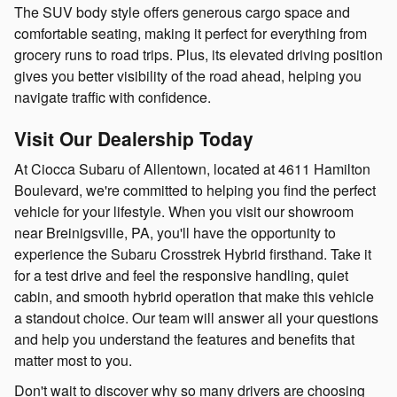
The SUV body style offers generous cargo space and
comfortable seating, making it perfect for everything from
grocery runs to road trips. Plus, its elevated driving position
gives you better visibility of the road ahead, helping you
navigate traffic with confidence.
Visit Our Dealership Today
At Ciocca Subaru of Allentown, located at 4611 Hamilton
Boulevard, we're committed to helping you find the perfect
vehicle for your lifestyle. When you visit our showroom
near Breinigsville, PA, you'll have the opportunity to
experience the Subaru Crosstrek Hybrid firsthand. Take it
for a test drive and feel the responsive handling, quiet
cabin, and smooth hybrid operation that make this vehicle
a standout choice. Our team will answer all your questions
and help you understand the features and benefits that
matter most to you.
Don't wait to discover why so many drivers are choosing