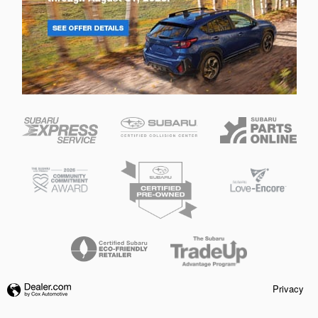
Privacy