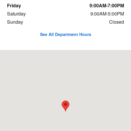
Friday
9:00AM-7:00PM
Saturday
9:00AM-5:00PM
Sunday
Closed
See All Department Hours
Visit us at: 4611 Hamilton Blvd Allentown, PA 18103