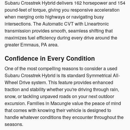
Subaru Crosstrek Hybrid delivers 162 horsepower and 154
pound-feet of torque, giving you responsive acceleration
when merging onto highways or navigating busy
intersections. The Automatic CVT with Lineartronic
transmission provides smooth, seamless shifting that
maximizes fuel efficiency during every drive around the
greater Emmaus, PA area.
Confidence in Every Condition
One of the most compelling reasons to consider a used
Subaru Crosstrek Hybrid is its standard Symmetrical All-
Wheel Drive system. This feature provides enhanced
traction and stability whether you're driving through rain,
snow, or tackling unpaved roads on your next outdoor
excursion. Families in Macungie value the peace of mind
that comes with knowing their vehicle is designed to
handle whatever conditions they encounter throughout the
seasons.