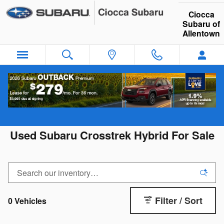
Skip to main content
Ciocca
Subaru of
Allentown
Used Subaru Crosstrek Hybrid For Sale
Filter / Sort
0 Vehicles