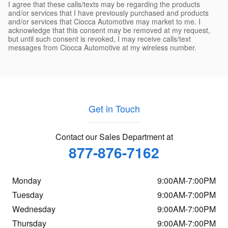
I agree that these calls/texts may be regarding the products
and/or services that I have previously purchased and products
and/or services that Ciocca Automotive may market to me. I
acknowledge that this consent may be removed at my request,
but until such consent is revoked, I may receive calls/text
messages from Ciocca Automotive at my wireless number.
Get in Touch
Contact our Sales Department at
877-876-7162
Monday
9:00AM-7:00PM
Tuesday
9:00AM-7:00PM
Wednesday
9:00AM-7:00PM
Thursday
9:00AM-7:00PM