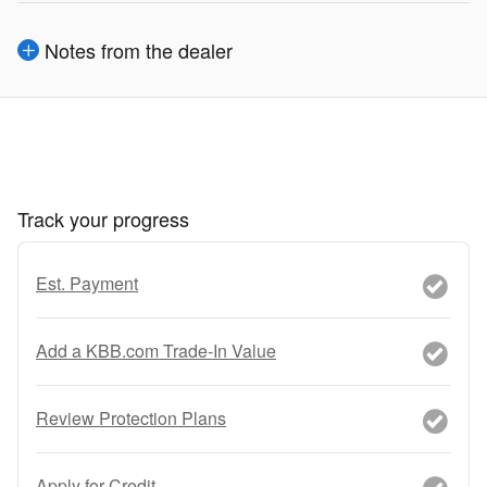
Notes from the dealer
Track your progress
Est. Payment
Add a KBB.com Trade-In Value
Review Protection Plans
Apply for Credit