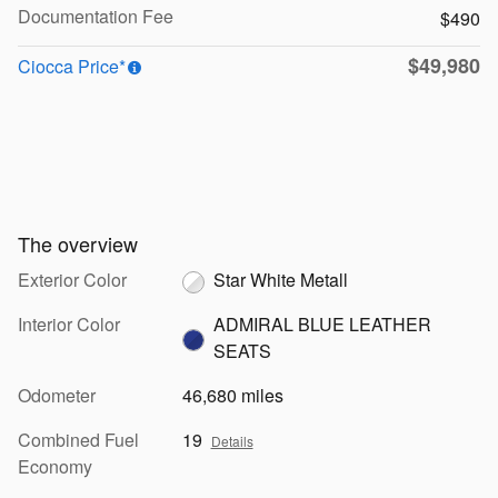
Documentation Fee
$490
$49,980
Ciocca Price*
The overview
Exterior Color
Star White Metall
Interior Color
ADMIRAL BLUE LEATHER
SEATS
Odometer
46,680 miles
Combined Fuel
19
Details
Economy