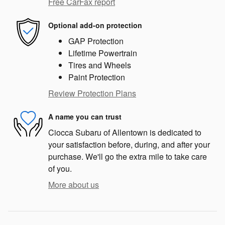
Free CarFax report
Optional add-on protection
GAP Protection
Lifetime Powertrain
Tires and Wheels
Paint Protection
Review Protection Plans
A name you can trust
Ciocca Subaru of Allentown is dedicated to
your satisfaction before, during, and after your
purchase. We'll go the extra mile to take care
of you.
More about us