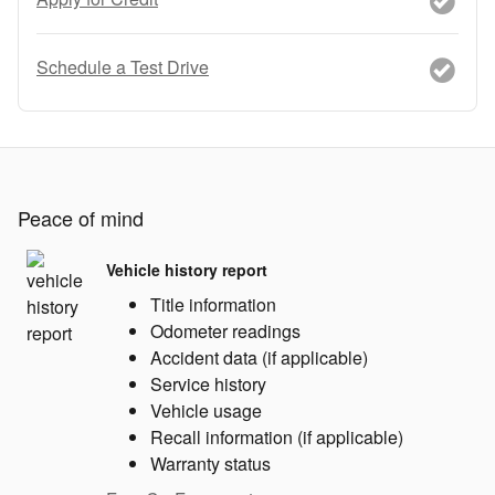
Schedule a Test Drive
Peace of mind
Vehicle history report
Title information
Odometer readings
Accident data (if applicable)
Service history
Vehicle usage
Recall information (if applicable)
Warranty status