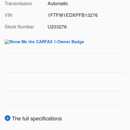
Transmission
Automatic
VIN
1FTFW1EDXPFB13276
Stock Number
U233276
The full specifications