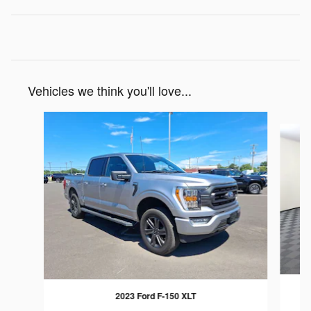
Vehicles we think you'll love...
Slide 1 of 7
2023 Ford F-150 XLT