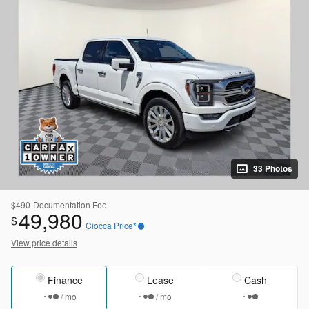
33 Photos
$490
Documentation Fee
49,980
$
Ciocca Price*
View price details
Finance
Lease
Cash
/ mo
/ mo