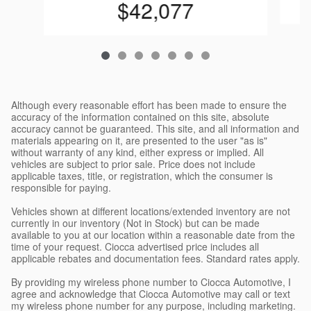
$42,077
Although every reasonable effort has been made to ensure the
accuracy of the information contained on this site, absolute
accuracy cannot be guaranteed. This site, and all information and
materials appearing on it, are presented to the user "as is"
without warranty of any kind, either express or implied. All
vehicles are subject to prior sale. Price does not include
applicable taxes, title, or registration, which the consumer is
responsible for paying.
Vehicles shown at different locations/extended inventory are not
currently in our inventory (Not in Stock) but can be made
available to you at our location within a reasonable date from the
time of your request. Ciocca advertised price includes all
applicable rebates and documentation fees. Standard rates apply.
By providing my wireless phone number to Ciocca Automotive, I
agree and acknowledge that Ciocca Automotive may call or text
my wireless phone number for any purpose, including marketing.