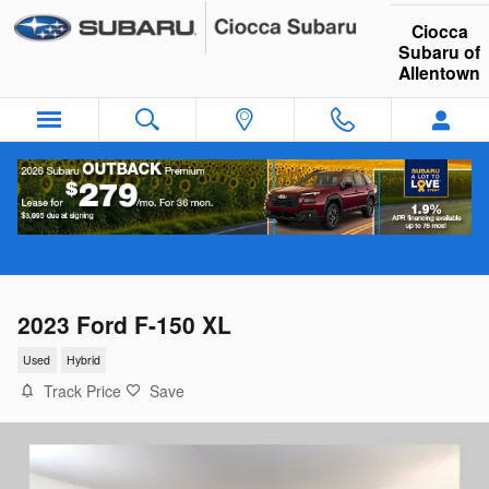
Skip to main content
Ciocca
Subaru of
Allentown
2023 Ford F-150 XL
Used
Hybrid
Track Price
Save