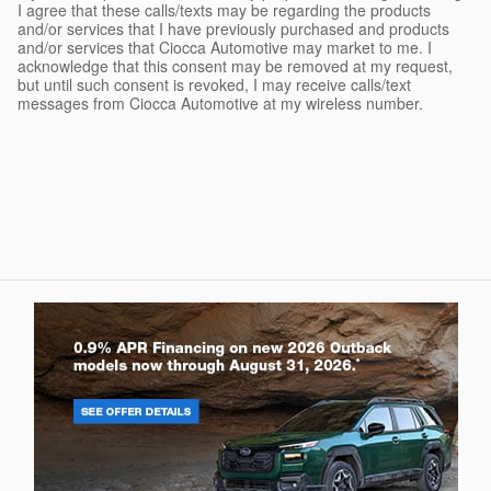
I agree that these calls/texts may be regarding the products
and/or services that I have previously purchased and products
and/or services that Ciocca Automotive may market to me. I
acknowledge that this consent may be removed at my request,
but until such consent is revoked, I may receive calls/text
messages from Ciocca Automotive at my wireless number.