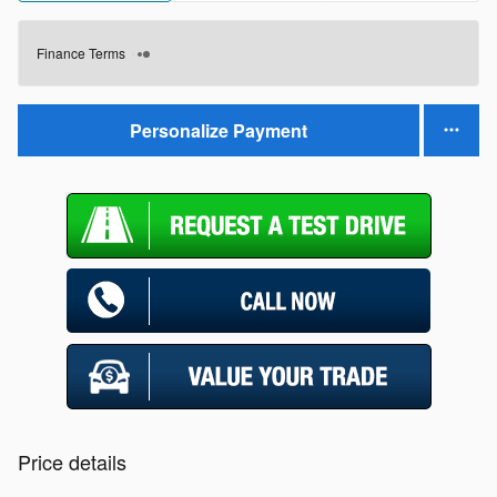
Finance Terms
Personalize Payment
Price details