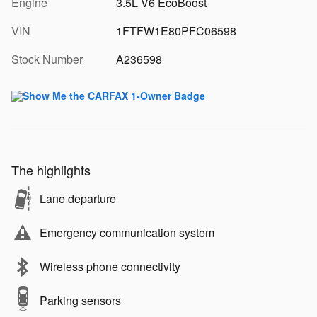
Engine
3.5L V6 EcoBoost
VIN
1FTFW1E80PFC06598
Stock Number
A236598
The highlights
Lane departure
Emergency communication system
Wireless phone connectivity
Parking sensors