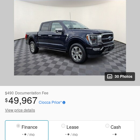
30 Photos
$490
Documentation Fee
49,967
$
Ciocca Price*
View price details
Finance
Lease
Cash
/ mo
/ mo