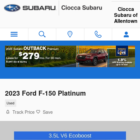
Skip to main content
Ciocca
Subaru of
Allentown
2023 Ford F-150 Platinum
Used
Track Price
Save