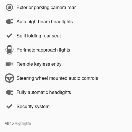
Exterior parking camera rear
Auto high-beam headlights
Split folding rear seat
Perimeter/approach lights
Remote keyless entry
Steering wheel mounted audio controls
Fully automatic headlights
Security system
All 15 Highlights