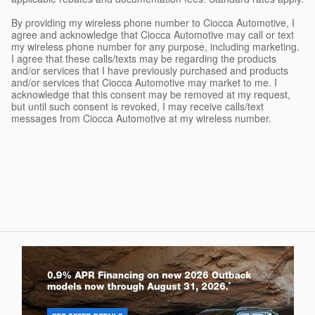
By providing my wireless phone number to Ciocca Automotive, I
agree and acknowledge that Ciocca Automotive may call or text
my wireless phone number for any purpose, including marketing.
I agree that these calls/texts may be regarding the products
and/or services that I have previously purchased and products
and/or services that Ciocca Automotive may market to me. I
acknowledge that this consent may be removed at my request,
but until such consent is revoked, I may receive calls/text
messages from Ciocca Automotive at my wireless number.