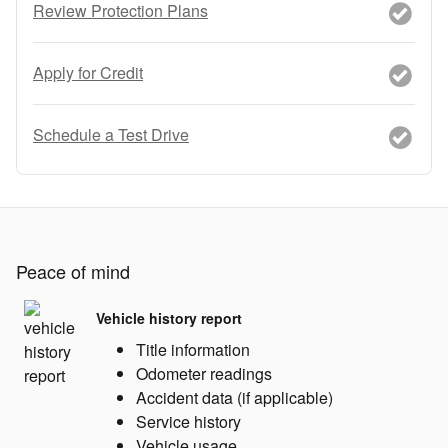
Review Protection Plans
Apply for Credit
Schedule a Test Drive
Peace of mind
Vehicle history report
Title information
Odometer readings
Accident data (if applicable)
Service history
Vehicle usage