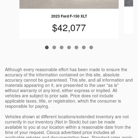
2023 Ford F-150 XLT
$42,077
Although every reasonable effort has been made to ensure the
accuracy of the information contained on this site, absolute
accuracy cannot be guaranteed. This site, and all information and
materials appearing on it, are presented to the user "as is"
without warranty of any kind, either express or implied. All
vehicles are subject to prior sale. Price does not include
applicable taxes, title, or registration, which the consumer is
responsible for paying.
Vehicles shown at different locations/extended inventory are not
currently in our inventory (Not in Stock) but can be made
available to you at our location within a reasonable date from the
time of your request. Ciocca advertised price includes all
applicable rebates and documentation fees. Standard rates apply.