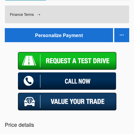
Finance Terms
Personalize Payment
Price details