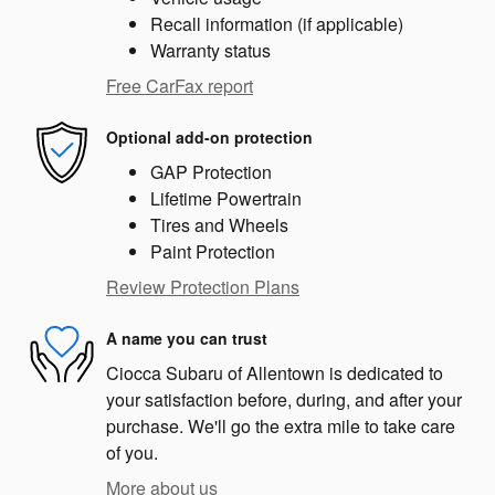
Recall information (if applicable)
Warranty status
Free CarFax report
Optional add-on protection
GAP Protection
Lifetime Powertrain
Tires and Wheels
Paint Protection
Review Protection Plans
A name you can trust
Ciocca Subaru of Allentown is dedicated to
your satisfaction before, during, and after your
purchase. We'll go the extra mile to take care
of you.
More about us