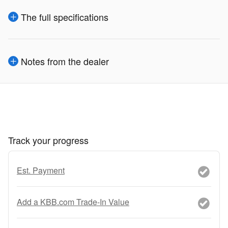
The full specifications
Notes from the dealer
Track your progress
Est. Payment
Add a KBB.com Trade-In Value