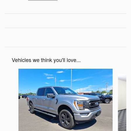
Vehicles we think you'll love...
Slide 1 of 7