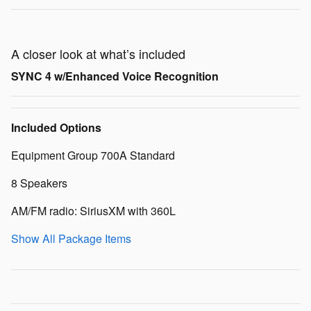
A closer look at what’s included
SYNC 4 w/Enhanced Voice Recognition
Included Options
Equipment Group 700A Standard
8 Speakers
AM/FM radio: SiriusXM with 360L
Show All Package Items