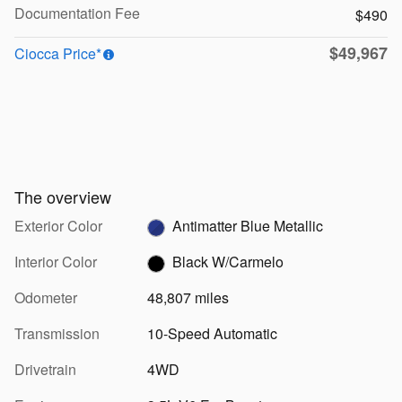
Documentation Fee
$490
$49,967
Ciocca Price*
The overview
Exterior Color
Antimatter Blue Metallic
Interior Color
Black W/Carmelo
Odometer
48,807 miles
Transmission
10-Speed Automatic
Drivetrain
4WD