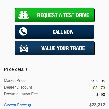
Price details
Market Price
$25,995
Dealer Discount
- $3,173
Documentation Fee
$490
$23,312
Ciocca Price*