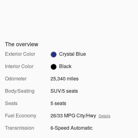
The overview
Exterior Color
Crystal Blue
Interior Color
Black
Odometer
25,340 miles
Body/Seating
SUV/5 seats
Seats
5 seats
Fuel Economy
26/33 MPG City/Hwy
Details
Transmission
6-Speed Automatic