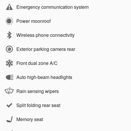
Emergency communication system
Power moonroof
Wireless phone connectivity
Exterior parking camera rear
Front dual zone A/C
Auto high-beam headlights
Rain sensing wipers
Split folding rear seat
Memory seat