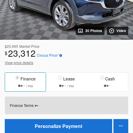
30 Photos
Video
$25,995
Market Price
23,312
$
Ciocca Price*
View price details
Finance
Lease
Cash
/ mo
/ mo
Finance Terms
Personalize Payment