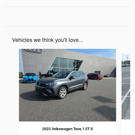
Vehicles we think you'll love...
Slide 1 of 6
2023 Volkswagen Taos 1.5T S