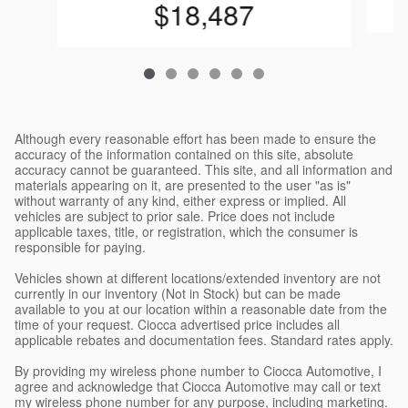
$18,487
Although every reasonable effort has been made to ensure the
accuracy of the information contained on this site, absolute
accuracy cannot be guaranteed. This site, and all information and
materials appearing on it, are presented to the user "as is"
without warranty of any kind, either express or implied. All
vehicles are subject to prior sale. Price does not include
applicable taxes, title, or registration, which the consumer is
responsible for paying.
Vehicles shown at different locations/extended inventory are not
currently in our inventory (Not in Stock) but can be made
available to you at our location within a reasonable date from the
time of your request. Ciocca advertised price includes all
applicable rebates and documentation fees. Standard rates apply.
By providing my wireless phone number to Ciocca Automotive, I
agree and acknowledge that Ciocca Automotive may call or text
my wireless phone number for any purpose, including marketing.