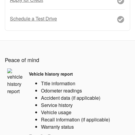
Schedule a Test Drive
Peace of mind
Vehicle history report
Title information
Odometer readings
Accident data (if applicable)
Service history
Vehicle usage
Recall information (if applicable)
Warranty status