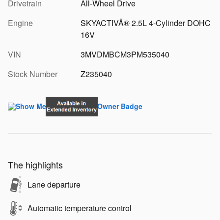
Drivetrain
All-Wheel Drive
Engine
SKYACTIVÂ® 2.5L 4-Cylinder DOHC
16V
VIN
3MVDMBCM3PM535040
Stock Number
Z235040
The highlights
Lane departure
Automatic temperature control