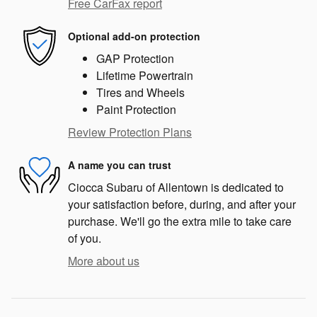
Free CarFax report
Optional add-on protection
GAP Protection
Lifetime Powertrain
Tires and Wheels
Paint Protection
Review Protection Plans
A name you can trust
Ciocca Subaru of Allentown is dedicated to
your satisfaction before, during, and after your
purchase. We'll go the extra mile to take care
of you.
More about us