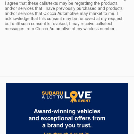
I agree that these calls/texts may be regarding the products
and/or services that I have previously purchased and products
and/or services that Ciocca Automotive may market to me. I
acknowledge that this consent may be removed at my request,
but until such consent is revoked, I may receive calls/text
messages from Ciocca Automotive at my wireless number.