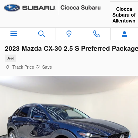
Skip to main content
Ciocca
Subaru of
Allentown
2023 Mazda CX-30 2.5 S Preferred Packag
Used
Track Price
Save