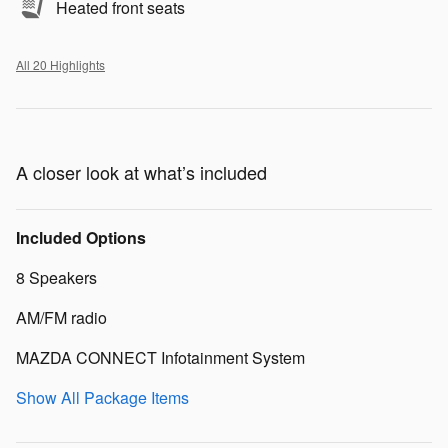
Heated front seats
All 20 Highlights
A closer look at what’s included
Included Options
8 Speakers
AM/FM radio
MAZDA CONNECT Infotainment System
Show All Package Items