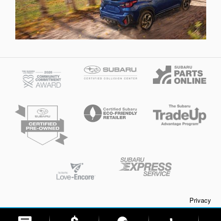
Privacy