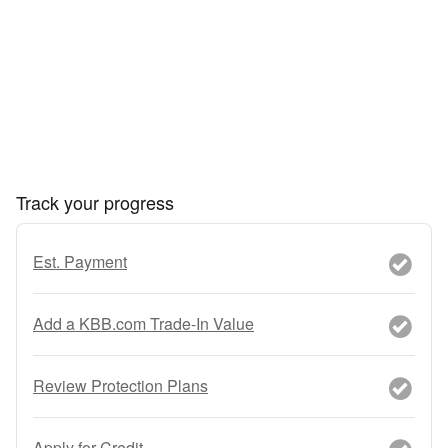
Track your progress
Est. Payment
Add a KBB.com Trade-In Value
Review Protection Plans
Apply for Credit