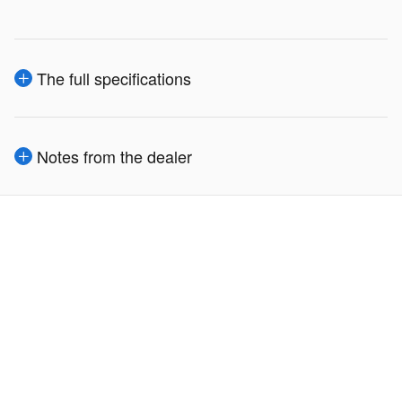
The full specifications
Notes from the dealer