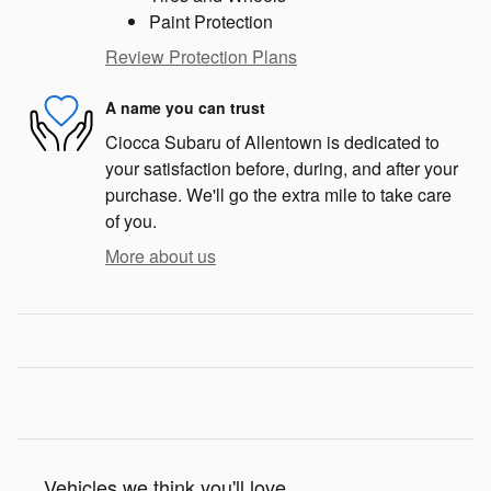
Paint Protection
Review Protection Plans
A name you can trust
Ciocca Subaru of Allentown is dedicated to
your satisfaction before, during, and after your
purchase. We'll go the extra mile to take care
of you.
More about us
Vehicles we think you'll love...