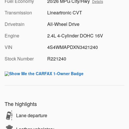
Fuel Economy
20/26 MPG City/Hwy
Details
Transmission
Lineartronic CVT
Drivetrain
All-Wheel Drive
Engine
2.4L 4-Cylinder DOHC 16V
VIN
4S4WMAPDXN3421240
Stock Number
R221240
The highlights
Lane departure