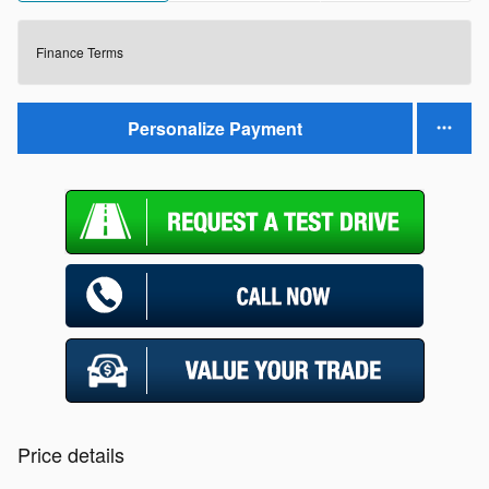
Finance Terms
Personalize Payment
Price details