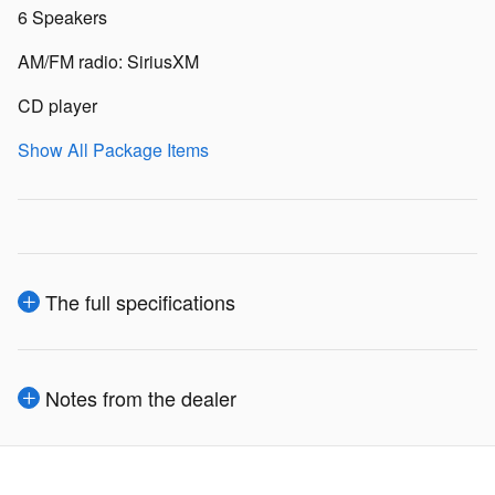
6 Speakers
AM/FM radio: SiriusXM
CD player
Show All Package Items
The full specifications
Notes from the dealer