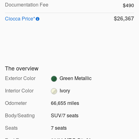
Documentation Fee
$490
$26,367
Ciocca Price*
The overview
Exterior Color
Green Metallic
Interior Color
Ivory
Odometer
66,655 miles
Body/Seating
SUV/7 seats
Seats
7 seats