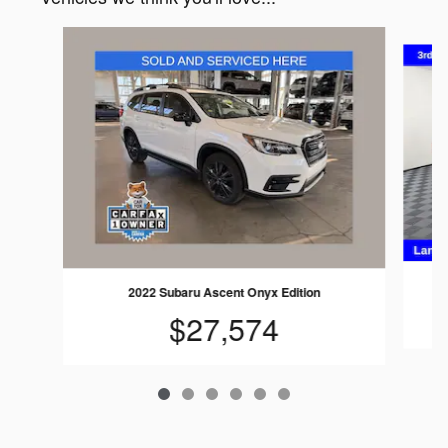
Slide 1 of 6
2022 Subaru Ascent Onyx Edition
$27,574