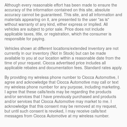
Although every reasonable effort has been made to ensure the
accuracy of the information contained on this site, absolute
accuracy cannot be guaranteed. This site, and all information and
materials appearing on it, are presented to the user "as is"
without warranty of any kind, either express or implied. All
vehicles are subject to prior sale. Price does not include
applicable taxes, title, or registration, which the consumer is
responsible for paying.
Vehicles shown at different locations/extended inventory are not
currently in our inventory (Not in Stock) but can be made
available to you at our location within a reasonable date from the
time of your request. Ciocca advertised price includes all
applicable rebates and documentation fees. Standard rates apply.
By providing my wireless phone number to Ciocca Automotive, I
agree and acknowledge that Ciocca Automotive may call or text
my wireless phone number for any purpose, including marketing.
I agree that these calls/texts may be regarding the products
and/or services that I have previously purchased and products
and/or services that Ciocca Automotive may market to me. I
acknowledge that this consent may be removed at my request,
but until such consent is revoked, I may receive calls/text
messages from Ciocca Automotive at my wireless number.