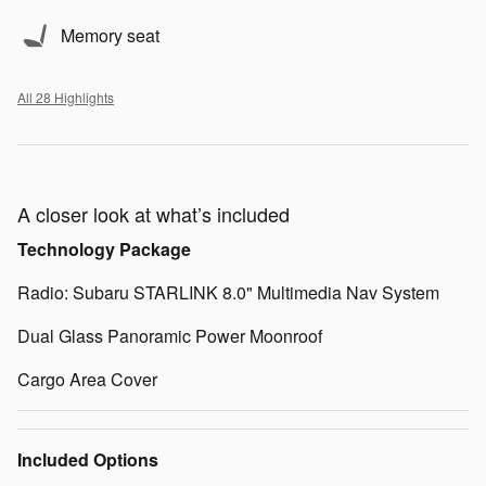
Memory seat
All 28 Highlights
A closer look at what’s included
Technology Package
Radio: Subaru STARLINK 8.0" Multimedia Nav System
Dual Glass Panoramic Power Moonroof
Cargo Area Cover
Included Options