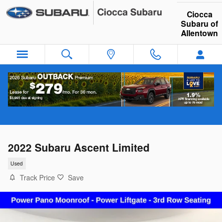
Skip to main content
Ciocca
Subaru of
Allentown
2022 Subaru Ascent Limited
Used
Track Price
Save