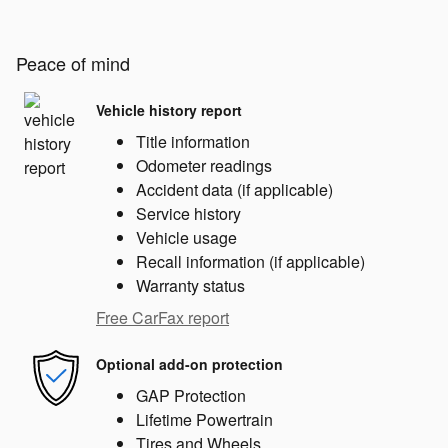
Peace of mind
Vehicle history report
Title information
Odometer readings
Accident data (if applicable)
Service history
Vehicle usage
Recall information (if applicable)
Warranty status
Free CarFax report
Optional add-on protection
GAP Protection
Lifetime Powertrain
Tires and Wheels