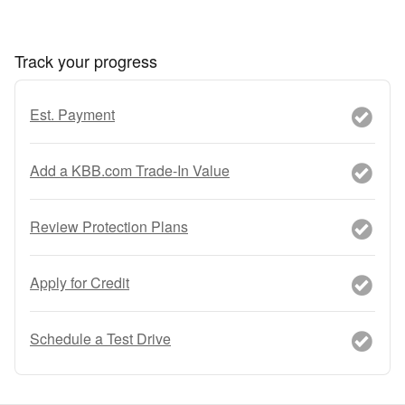
Track your progress
Est. Payment
Add a KBB.com Trade-In Value
Review Protection Plans
Apply for Credit
Schedule a Test Drive