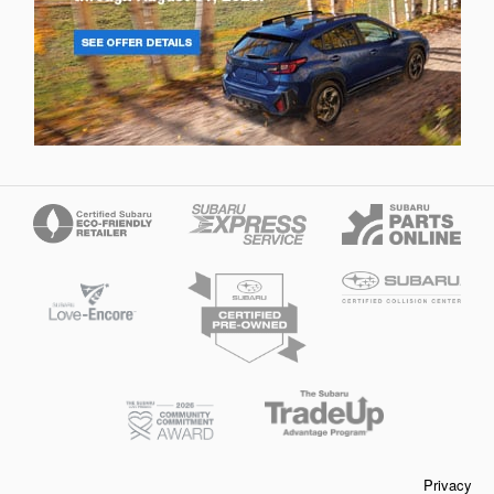
Privacy