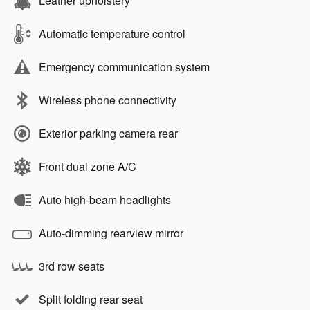
Leather upholstery
Automatic temperature control
Emergency communication system
Wireless phone connectivity
Exterior parking camera rear
Front dual zone A/C
Auto high-beam headlights
Auto-dimming rearview mirror
3rd row seats
Split folding rear seat