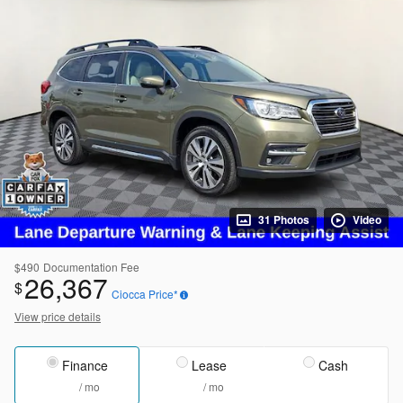
31 Photos
Video
$490
Documentation Fee
26,367
$
Ciocca Price*
View price details
Finance
Lease
Cash
/ mo
/ mo