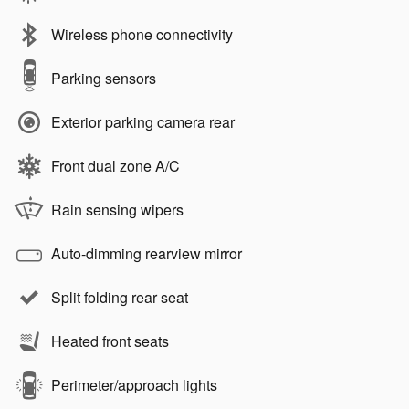
Wireless phone connectivity
Parking sensors
Exterior parking camera rear
Front dual zone A/C
Rain sensing wipers
Auto-dimming rearview mirror
Split folding rear seat
Heated front seats
Perimeter/approach lights