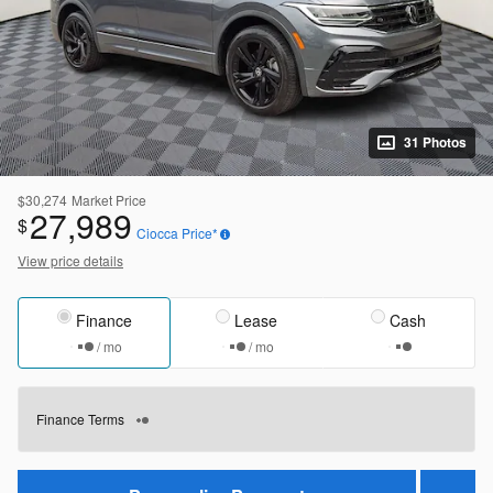
31 Photos
$30,274
Market Price
27,989
$
Ciocca Price*
View price details
Finance
Lease
Cash
/ mo
/ mo
Finance Terms