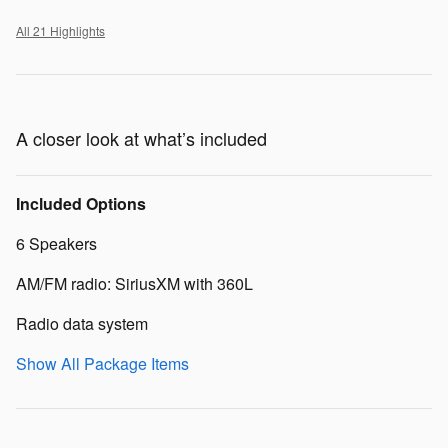
All 21 Highlights
A closer look at what’s included
Included Options
6 Speakers
AM/FM radio: SiriusXM with 360L
Radio data system
Show All Package Items