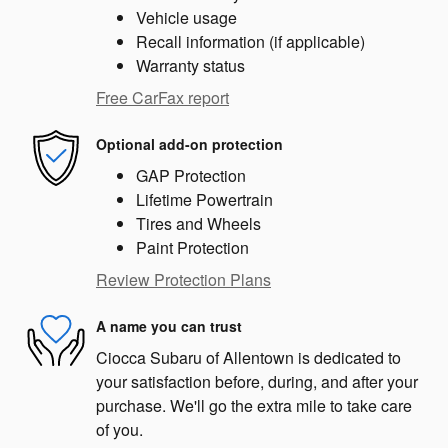
Vehicle usage
Recall information (if applicable)
Warranty status
Free CarFax report
Optional add-on protection
GAP Protection
Lifetime Powertrain
Tires and Wheels
Paint Protection
Review Protection Plans
A name you can trust
Ciocca Subaru of Allentown is dedicated to
your satisfaction before, during, and after your
purchase. We'll go the extra mile to take care
of you.