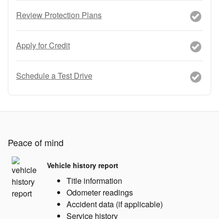
Review Protection Plans
Apply for Credit
Schedule a Test Drive
Peace of mind
Vehicle history report
Title information
Odometer readings
Accident data (if applicable)
Service history