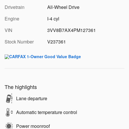
Drivetrain
All-Wheel Drive
Engine
I-4 cyl
VIN
3VV8B7AX4PM127361
Stock Number
V237361
The highlights
Lane departure
Automatic temperature control
Power moonroof