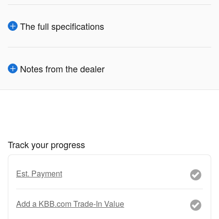
The full specifications
Notes from the dealer
Track your progress
Est. Payment
Add a KBB.com Trade-In Value