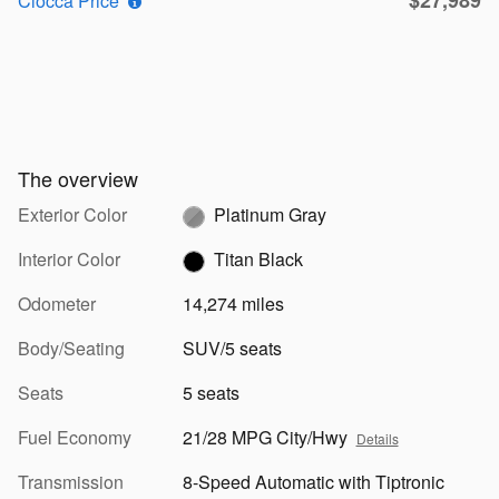
Ciocca Price*
The overview
Exterior Color
Platinum Gray
Interior Color
Titan Black
Odometer
14,274 miles
Body/Seating
SUV/5 seats
Seats
5 seats
Fuel Economy
21/28 MPG City/Hwy
Details
Transmission
8-Speed Automatic with Tiptronic