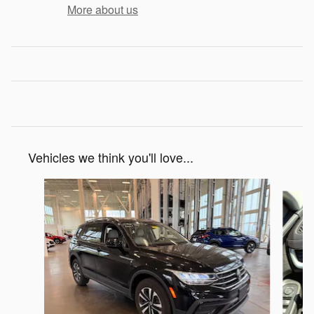
More about us
Vehicles we think you'll love...
Slide 1 of 6